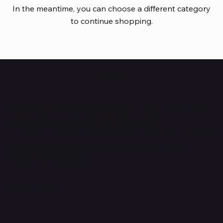
In the meantime, you can choose a different category
to continue shopping.
HUBBMALL
Shop verified products from authentic brands. Our e-
mall cuts across multiple categories and
brands. Hubbmall is a proud member of PMTL
focused
on
delivering comprehensive technology and
commerce solutions.
Subscribe to Our Newsletter