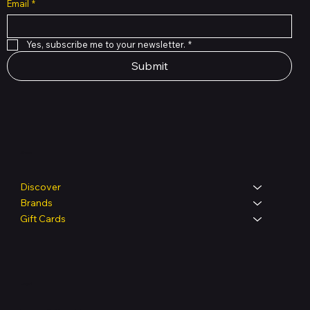
Email
*
Yes, subscribe me to your newsletter.
*
Submit
Shop
Discover
Brands
Gift Cards
Legal