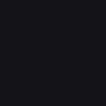
Terms & Conditions
Privacy Policy
Shipping Policy
Refund & Returns Policy
Accessibility Statement
FAQ
Support Centre
support@phonehubb.com
Connect with Us
TikTok
Instagram