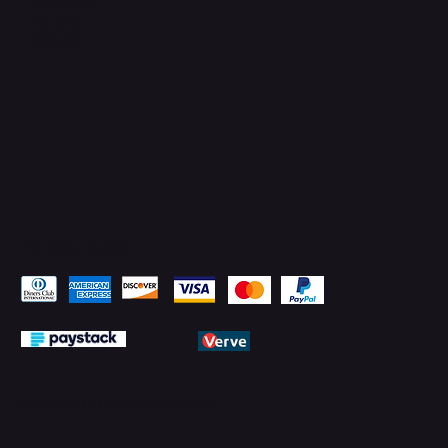
Facebook
YouTube
LinkedIn
Pay Securely with
© 2026 by PMTechnology (PMTL)