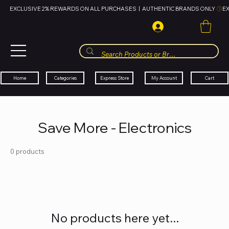
EXCLUSIVE 2% REWARDS ON ALL PURCHASES  |  AUTHENTIC BRANDS ONLY 
HUBBMALL
مول الحب
Cart
My Account
Categories
Express Store
Home
Save More - Electronics
0 products
No products here yet...