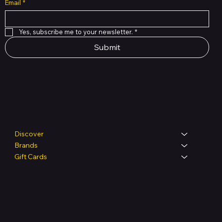
Email
*
Yes, subscribe me to your newsletter.
*
Submit
Shop
Discover
Brands
Gift Cards
Legal