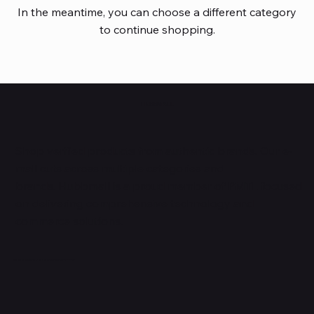
In the meantime, you can choose a different category
to continue shopping.
HUBBMALL
Shop verified products from authentic brands. Our e-
mall cuts across multiple categories and
brands. Hubbmall is a proud member of PMTL
focused
on
delivering comprehensive technology and
commerce solutions.
Subscribe to Our Newsletter