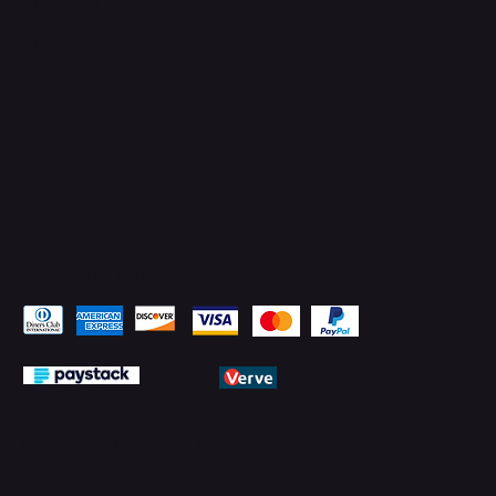
Facebook
YouTube
LinkedIn
Pay Securely with
© 2026 by PMTechnology (PMTL)