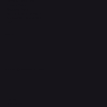
Terms & Conditions
Privacy Policy
Shipping Policy
Refund & Returns Policy
Accessibility Statement
FAQ
Support Centre
support@phonehubb.com
Connect with Us
TikTok
Instagram