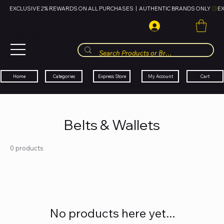
EXCLUSIVE 2% REWARDS ON ALL PURCHASES  |  AUTHENTIC BRANDS ONLY 
HUBBMALL
مول الحب
Cart
My Account
Categories
Express Store
Home
Belts & Wallets
0 products
No products here yet...