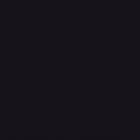
Trending on the mall
Adidas
Apple
Samsung
Essential
Lacoste
Meta
Playstation
JBL
HUBBMALL
Shop verified products from authentic brands. Our e-