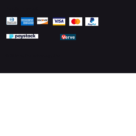
Pay Securely with
© 2026 by PMTechnology (PMTL)