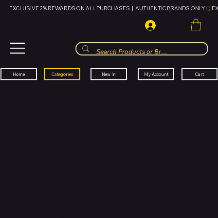
EXCLUSIVE 2% REWARDS ON ALL PURCHASES  |  AUTHENTIC BRANDS ONLY 
HUBBMALL
مول الحب
Cart
My Account
Categories
New In
Home
New Arrivals
Men's Fashion
Hot Deals
Phones