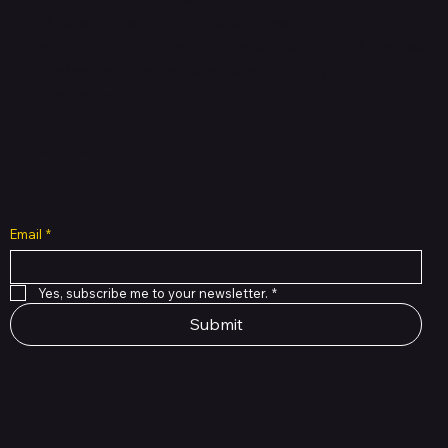
mall cuts across multiple categories and
brands. Hubbmall is a proud member of PMTL
focused
on
delivering comprehensive technology and
commerce solutions.
Subscribe to Our Newsletter
Email
*
Yes, subscribe me to your newsletter.
*
Submit