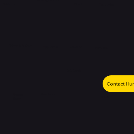
Gaming & Cards
Watches
Sports
Electronics
Women's Fashion
Jewelry
Appliances
Perfumes
Gift Cards
Contact Hu
Save More
Express
Books
Store