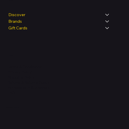
Shop
Discover
Brands
Gift Cards
Legal
Terms & Conditions
Privacy Policy
Shipping Policy
Refund & Returns Policy
Accessibility Statement
FAQ
Support Centre