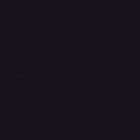
support@phonehubb.com
Connect with Us
TikTok
Instagram
Facebook
YouTube
LinkedIn