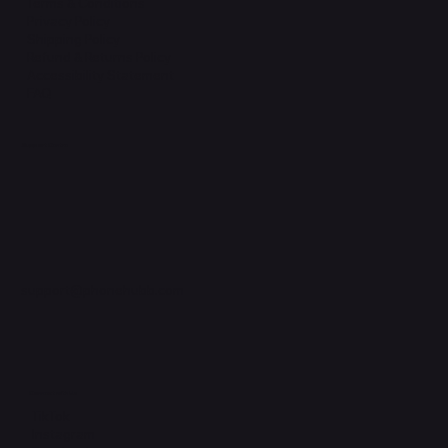
Terms & Conditions
Privacy Policy
Shipping Policy
Refund & Returns Policy
Accessibility Statement
FAQ
Support Centre
support@phonehubb.com
Connect with Us
TikTok
Instagram