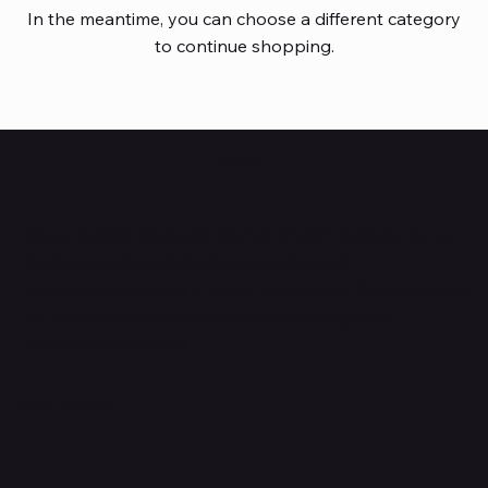
In the meantime, you can choose a different category
to continue shopping.
HUBBMALL
Shop verified products from authentic brands. Our e-
mall cuts across multiple categories and
brands. Hubbmall is a proud member of PMTL
focused
on
delivering comprehensive technology and
commerce solutions.
Subscribe to Our Newsletter