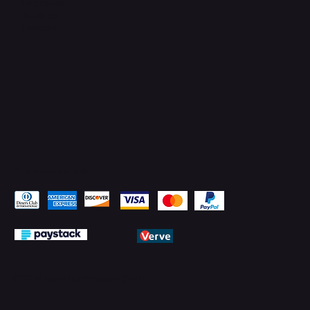
Facebook
YouTube
LinkedIn
Pay Securely with
© 2026 by PMTechnology (PMTL)