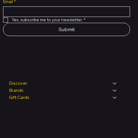
Email
*
Yes, subscribe me to your newsletter.
*
Submit
Shop
Discover
Brands
Gift Cards
Legal