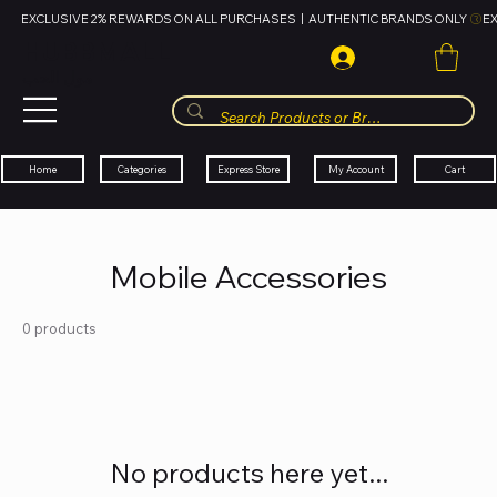
EXCLUSIVE 2% REWARDS ON ALL PURCHASES  |  AUTHENTIC BRANDS ONLY 
HUBBMALL
مول الحب
Cart
My Account
Categories
Express Store
Home
Mobile Accessories
0 products
No products here yet...