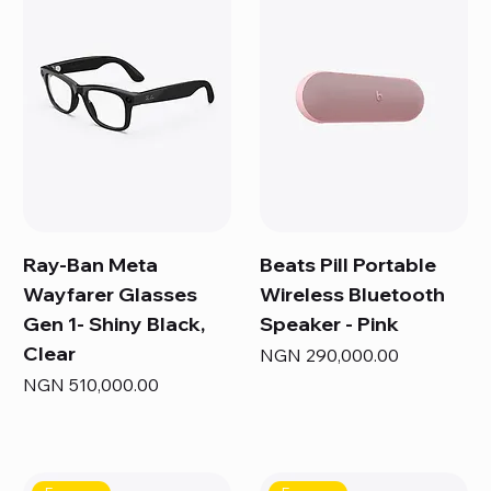
Ray-Ban Meta
Beats Pill Portable
Wayfarer Glasses
Wireless Bluetooth
Gen 1- Shiny Black,
Speaker - Pink
Clear
Price
NGN 290,000.00
Price
NGN 510,000.00