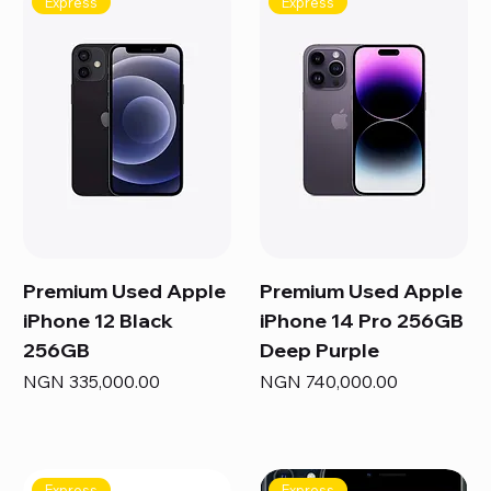
Express
Express
Premium Used Apple
Premium Used Apple
iPhone 12 Black
iPhone 14 Pro 256GB
256GB
Deep Purple
Price
Price
NGN 335,000.00
NGN 740,000.00
Express
Express