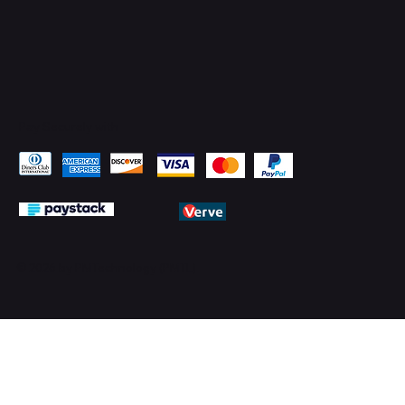
Pay Securely with
© 2026 by PMTechnology (PMTL)