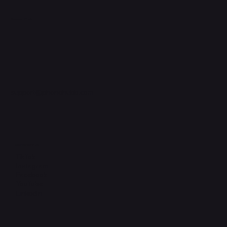
Support Centre
support@phonehubb.com
Connect with Us
TikTok
Instagram
Facebook
YouTube
LinkedIn