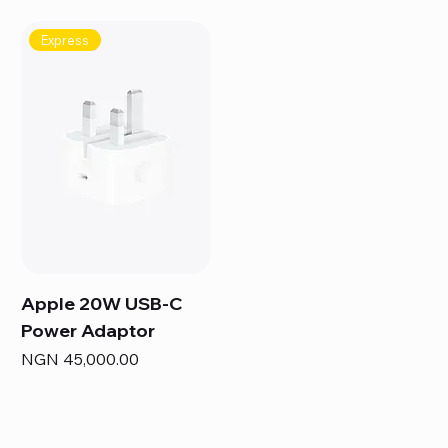
Express
Apple 20W USB-C
Power Adaptor
Price
NGN 45,000.00