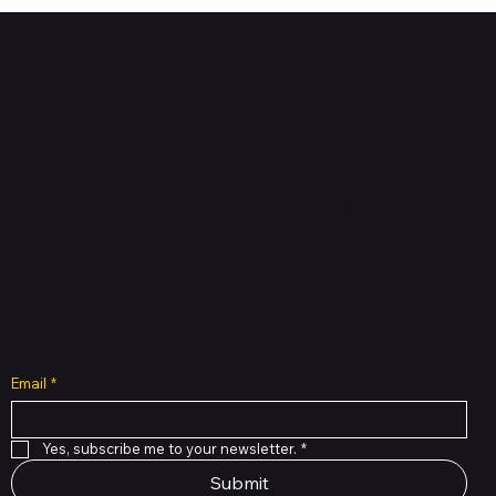
HUBBMALL
Shop verified products from authentic brands. Our e-
mall cuts across multiple categories and
brands. Hubbmall is a proud member of PMTL
focused
on
delivering comprehensive technology and
commerce solutions.
Subscribe to Our Newsletter
Email
*
Yes, subscribe me to your newsletter.
*
Submit