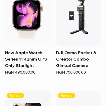
New Apple Watch
DJI Osmo Pocket 3
Series 11 42mm GPS
Creator Combo
Only Starlight
Gimbal Camera
Price
Price
NGN 490,000.00
NGN 700,000.00
Express
Express