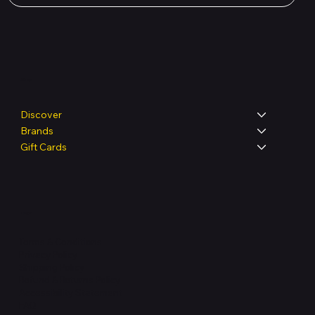
Shop
Discover
Brands
Gift Cards
Legal
Terms & Conditions
Privacy Policy
Shipping Policy
Refund & Returns Policy
Accessibility Statement
FAQ