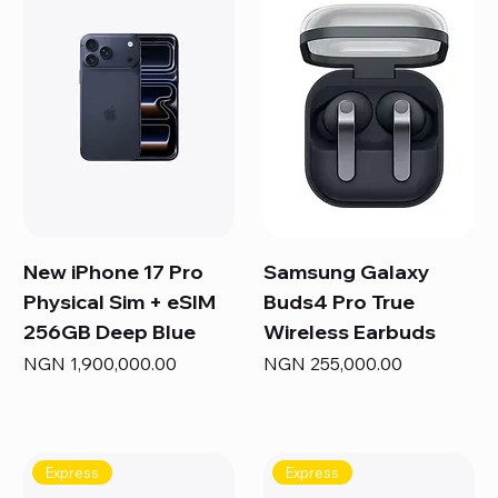
New iPhone 17 Pro
Samsung Galaxy
Physical Sim + eSIM
Buds4 Pro True
256GB Deep Blue
Wireless Earbuds
Price
Price
NGN 1,900,000.00
NGN 255,000.00
Express
Express