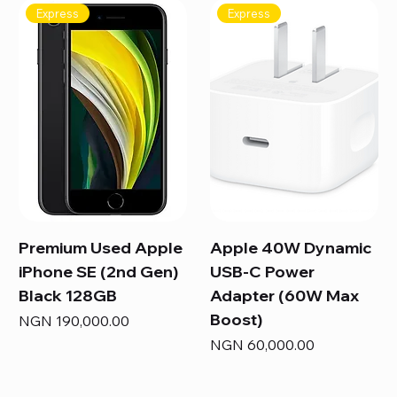
Express
Express
Premium Used Apple
Apple 40W Dynamic
iPhone SE (2nd Gen)
USB-C Power
Black 128GB
Adapter (60W Max
Boost)
Price
NGN 190,000.00
Price
NGN 60,000.00