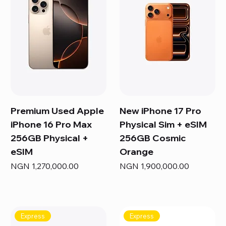
Premium Used Apple
New iPhone 17 Pro
iPhone 16 Pro Max
Physical Sim + eSIM
256GB Physical +
256GB Cosmic
eSIM
Orange
Price
Price
NGN 1,270,000.00
NGN 1,900,000.00
Express
Express