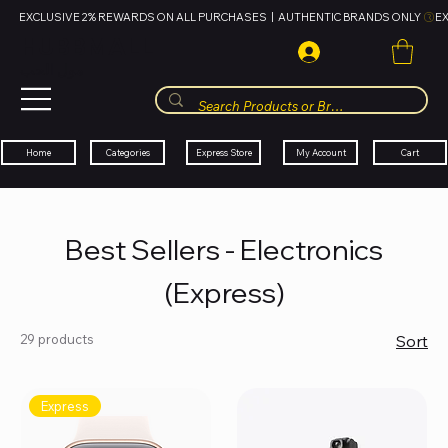
EXCLUSIVE 2% REWARDS ON ALL PURCHASES  |  AUTHENTIC BRANDS ONLY 
HUBBMALL
مول الحب
Cart
My Account
Categories
Express Store
Home
Best Sellers - Electronics
(Express)
29 products
Sort
Express