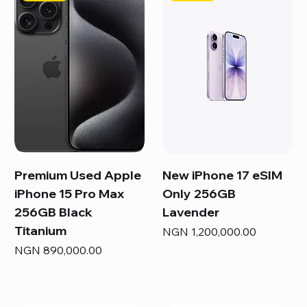
Premium Used Apple
New iPhone 17 eSIM
iPhone 15 Pro Max
Only 256GB
256GB Black
Lavender
Titanium
Price
NGN 1,200,000.00
Price
NGN 890,000.00