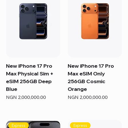
New iPhone 17 Pro
New iPhone 17 Pro
Max Physical Sim +
Max eSIM Only
eSIM 256GB Deep
256GB Cosmic
Blue
Orange
Price
Price
NGN 2,000,000.00
NGN 2,000,000.00
Express
Express