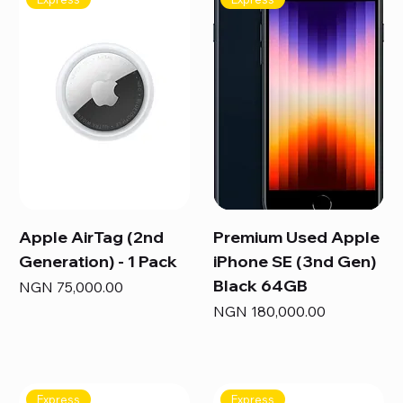
Apple AirTag (2nd
Premium Used Apple
Generation) - 1 Pack
iPhone SE (3nd Gen)
Black 64GB
Price
NGN 75,000.00
Price
NGN 180,000.00
Express
Express