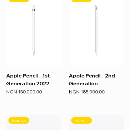
Apple Pencil - 1st
Apple Pencil - 2nd
Generation 2022
Generation
Price
Price
NGN 150,000.00
NGN 185,000.00
Express
Express