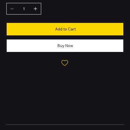
Add to Cart
Buy Now
About this Product
Apple’s flagship 2023 release, crafted with premium materials
and packed with professional-grade features. Designed with a
strong focus on performance, photography, and efficiency. First
iPhone to introduce
Natural Titanium
finish with aerospace-
grade durability.