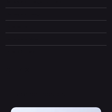
Battery and Energy Information
Display and Design
Dimensions
Camera and Video
Other information
Related Products