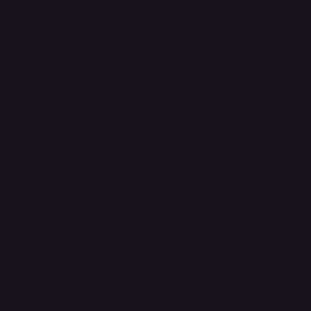
FAQ
Support Centre
support@phonehubb.com
Connect with Us
TikTok
Instagram
Facebook
YouTube
LinkedIn