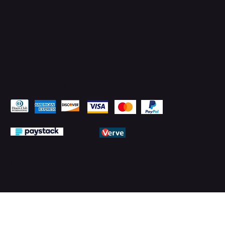
Pay Securely with
© 2026 by PMTechnology (PMTL)