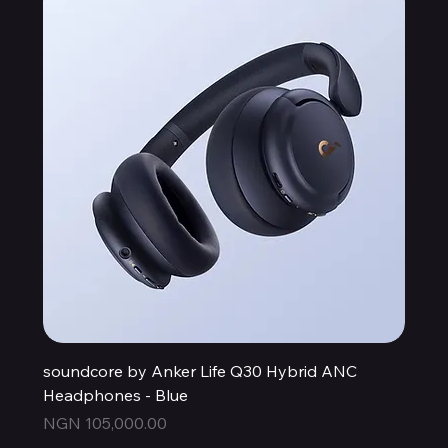
soundcore by Anker Life Q30 Hybrid ANC
Headphones - Blue
Price
NGN 105,000.00