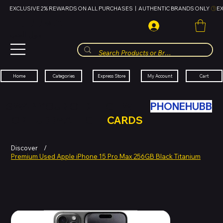
EXCLUSIVE 2% REWARDS ON ALL PURCHASES  |  AUTHENTIC BRANDS ONLY 
HUBBMALL
مول الحب
Cart
My Account
Categories
Express Store
Home
SWAP YOUR OLD TECH WITH
PHONEHUBB
FOR HUBBMALL GIFT
CARDS
Discover
/
Premium Used Apple iPhone 15 Pro Max 256GB Black Titanium