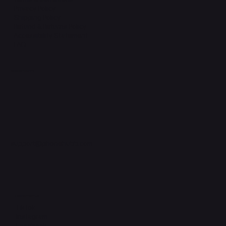
Privacy Policy
Shipping Policy
Refund & Returns Policy
Accessibility Statement
FAQ
Support Centre
support@phonehubb.com
Connect with Us
TikTok
Instagram
Facebook