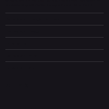
satellite
, and a
48MP main camera
, it sets a new benchmark for
professional-grade mobile photography and performance.
Battery and Energy Information
Display and Design
Dimensions
Camera and Video
Other information
Related Products