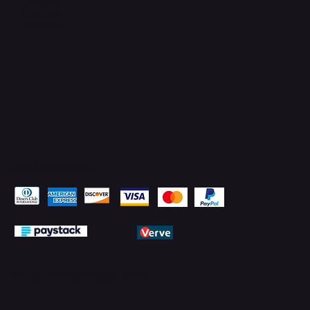
YouTube
LinkedIn
Pay Securely with
© 2026 by PMTechnology (PMTL)