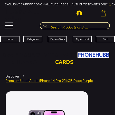
EXCLUSIVE 2% REWARDS ON ALL PURCHASES  |  AUTHENTIC BRANDS ONLY 
HUBBMALL
مول الحب
Cart
My Account
Categories
Express Store
Home
SWAP YOUR OLD TECH WITH
PHONEHUBB
FOR HUBBMALL GIFT
CARDS
Discover
/
Premium Used Apple iPhone 14 Pro 256GB Deep Purple