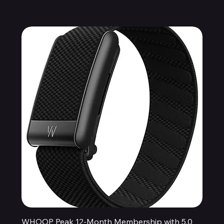
WHOOP Peak 12-Month Membership with 5.0