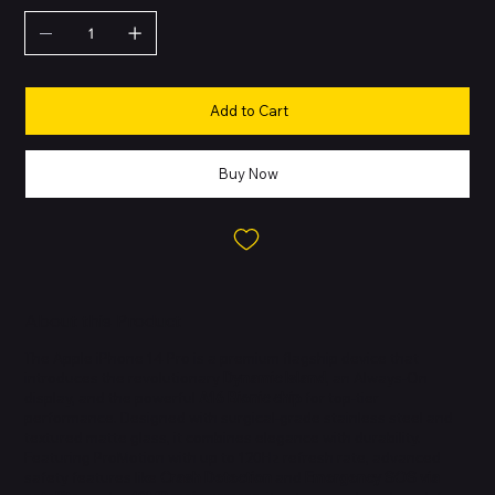
Add to Cart
Buy Now
About this Product
The Apple iPhone 14 Pro is a premium flagship device that
introduces the revolutionary
Dynamic Island
, an Always-On
display, and the powerful
A16 Bionic chip
for top-tier
performance. Designed with surgical-grade stainless steel and
textured matte glass, it combines elegance with durability.
Featuring ProMotion with up to 120Hz refresh rate, advanced
safety features like
Crash Detection
and
Emergency SOS via