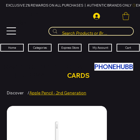
EXCLUSIVE 2% REWARDS ON ALL PURCHASES  |  AUTHENTIC BRANDS ONLY 
HUBBMALL
مول الحب
Cart
My Account
Categories
Express Store
Home
SWAP YOUR OLD TECH WITH
PHONEHUBB
FOR HUBBMALL GIFT
CARDS
Discover
/
Apple Pencil - 2nd Generation