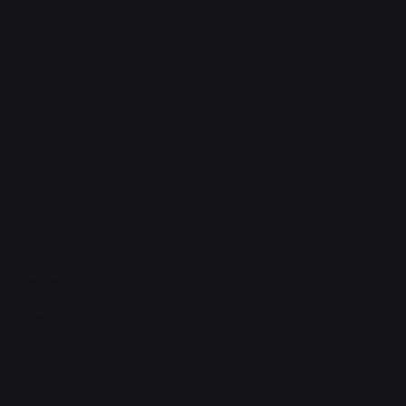
FAQ
Support Centre
support@phonehubb.com
Connect with Us
TikTok
Instagram
Facebook
YouTube
LinkedIn