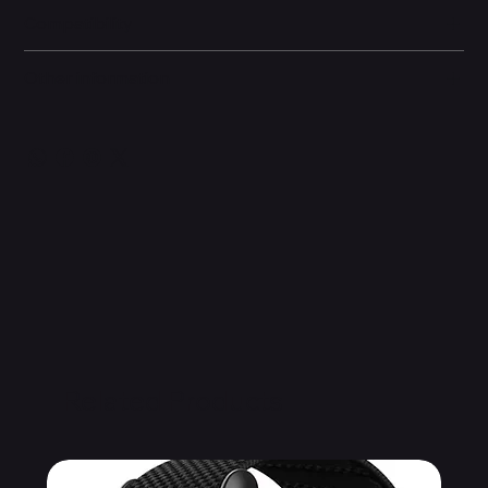
Compatibility
Other information
Related Products