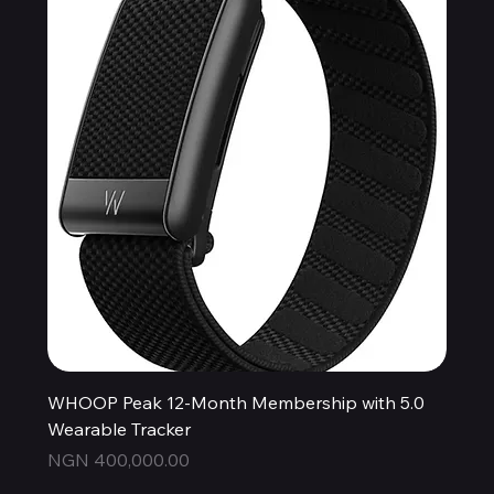
WHOOP Peak 12-Month Membership with 5.0
Wearable Tracker
Price
NGN 400,000.00