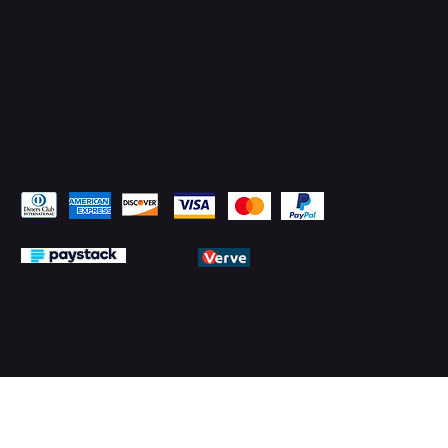
Pay Securely with
© 2026 by PMTechnology (PMTL)