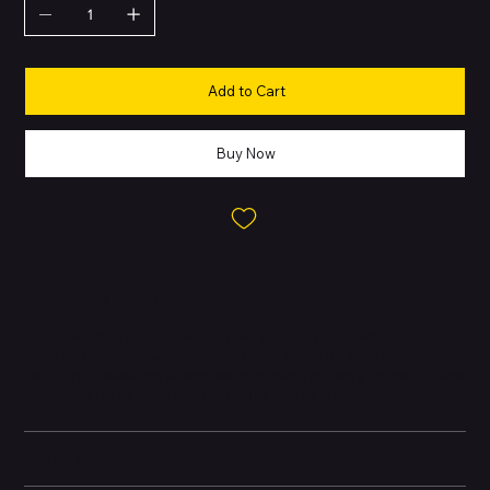
Add to Cart
Buy Now
About this Product
The new Apple Pencil delivers pixel-perfect precision and
industry-leading low latency, making it great for drawing,
sketching, colouring, taking notes or even marking up emails, and
more. And it's as easy and natural to use as a pencil.
Learn More