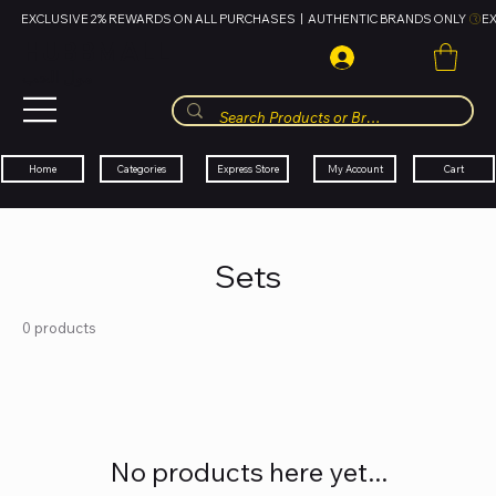
EXCLUSIVE 2% REWARDS ON ALL PURCHASES  |  AUTHENTIC BRANDS ONLY 
HUBBMALL
مول الحب
Cart
My Account
Categories
Express Store
Home
Sets
0 products
No products here yet...