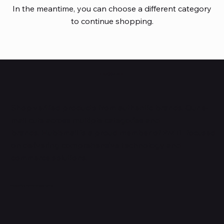
In the meantime, you can choose a different category
to continue shopping.
HUBBMALL
Shop verified products from authentic brands. Our e-
mall cuts across multiple categories and
brands. Hubbmall is a proud member of PMTL
focused
on
delivering comprehensive technology and
commerce solutions.
Subscribe to Our Newsletter