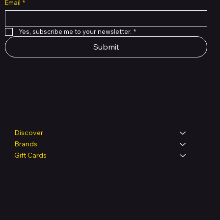
Email
*
Yes, subscribe me to your newsletter.
*
Submit
Shop
Discover
Brands
Gift Cards
Legal