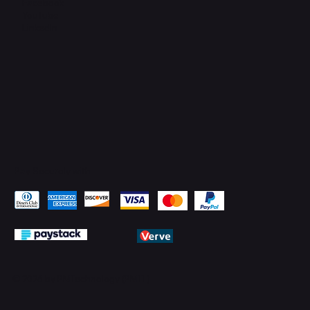
Facebook
YouTube
LinkedIn
Pay Securely with
© 2026 by PMTechnology (PMTL)