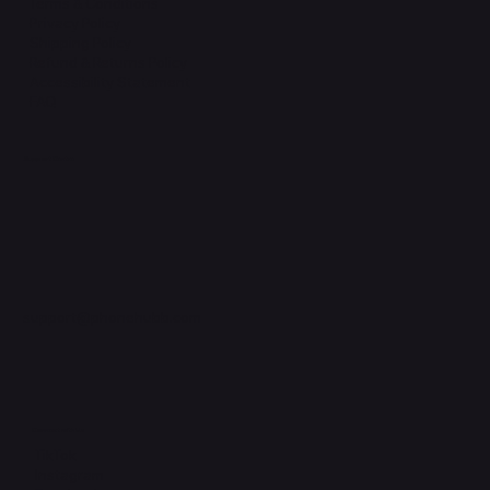
Terms & Conditions
Privacy Policy
Shipping Policy
Refund & Returns Policy
Accessibility Statement
FAQ
Support Centre
support@phonehubb.com
Connect with Us
TikTok
Instagram