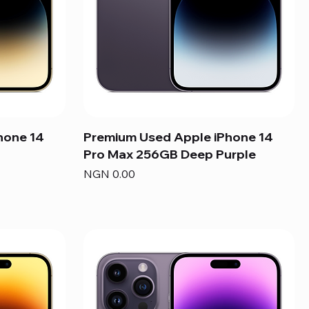
hone 14
Premium Used Apple iPhone 14
Pro Max 256GB Deep Purple
Price
NGN 0.00