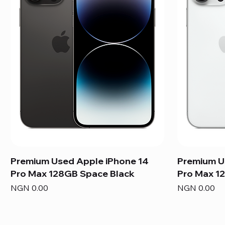
Premium Used Apple iPhone 14
Premium U
Pro Max 128GB Space Black
Pro Max 12
Price
Price
NGN 0.00
NGN 0.00