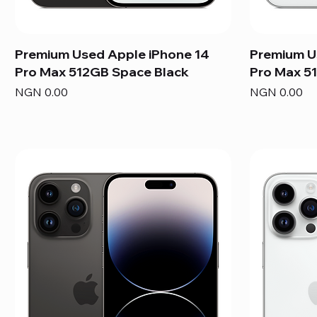
Premium Used Apple iPhone 14
Premium U
Pro Max 512GB Space Black
Pro Max 51
Price
Price
NGN 0.00
NGN 0.00