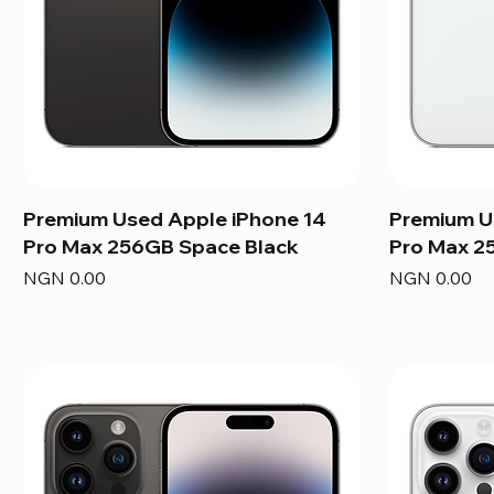
Premium Used Apple iPhone 14
Premium U
Pro Max 256GB Space Black
Pro Max 25
Price
Price
NGN 0.00
NGN 0.00