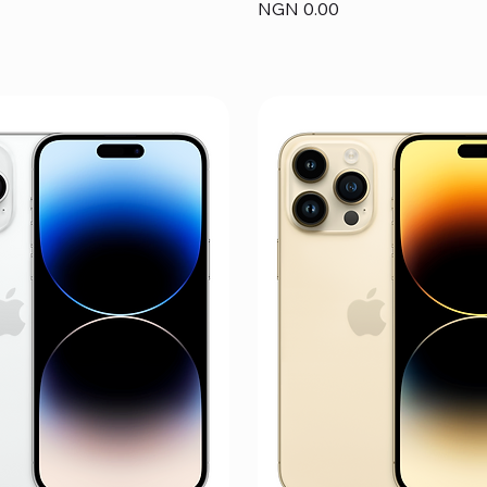
Price
NGN 0.00