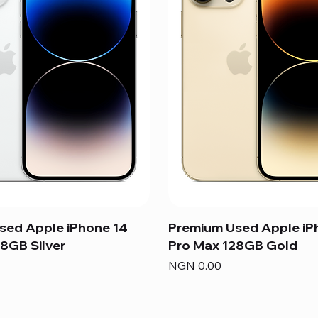
sed Apple iPhone 14
Premium Used Apple iP
8GB Silver
Pro Max 128GB Gold
Price
NGN 0.00