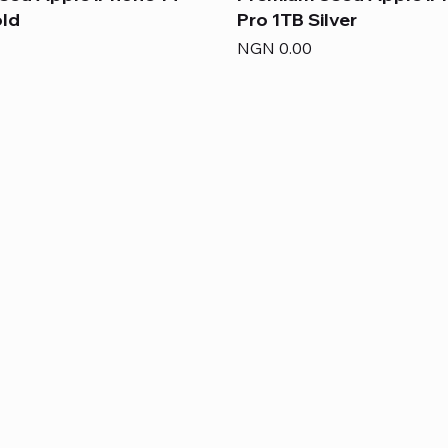
old
Pro 1TB Silver
Price
NGN 0.00