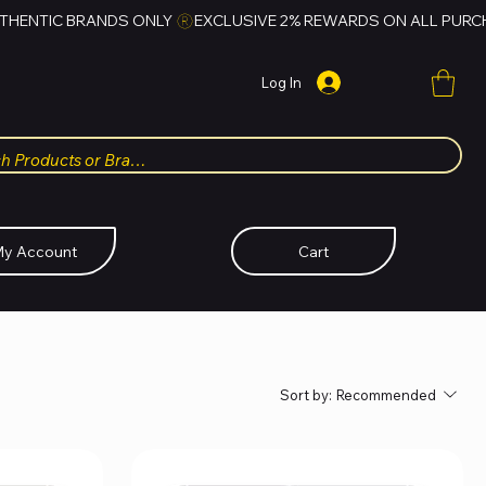
Log In
y Account
Cart
Sort by:
Recommended