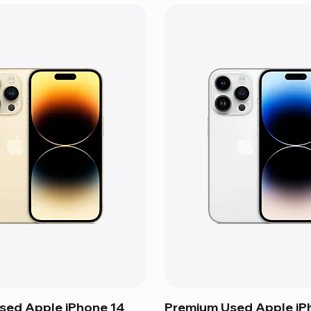
sed Apple iPhone 14
Premium Used Apple iP