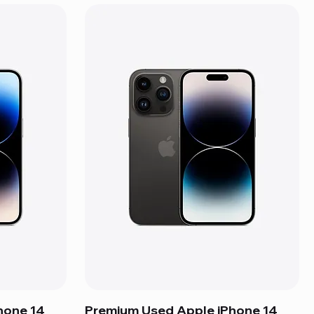
hone 14
Premium Used Apple iPhone 14