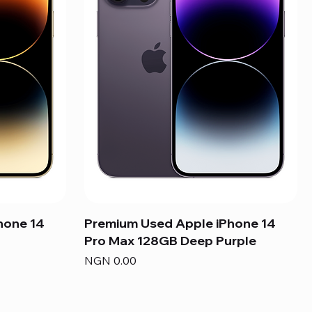
hone 14
Premium Used Apple iPhone 14
Pro Max 128GB Deep Purple
Price
NGN 0.00