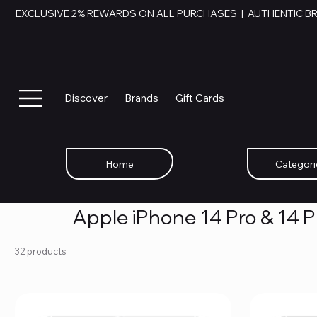
EXCLUSIVE 2% REWARDS ON ALL PURCHASES  |  AUTHENTIC B
Discover
Brands
Gift Cards
Home
Categori
Apple iPhone 14 Pro & 14 
32 products