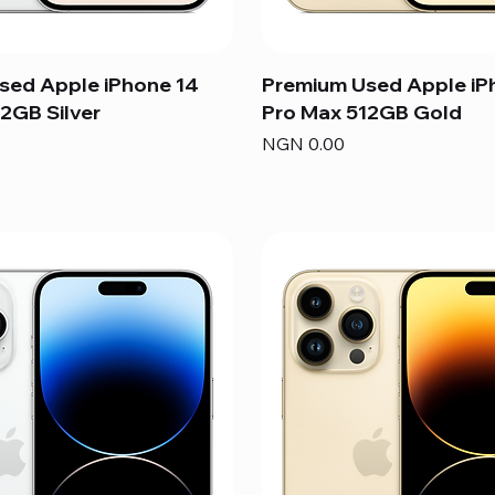
sed Apple iPhone 14
Premium Used Apple iP
2GB Silver
Pro Max 512GB Gold
Price
NGN 0.00