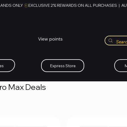
RANDS ONLY 
HUBBMALL
مول الحب
View points
Whatsapp (+234)-0808-734-2747
es
Express Store
M
Pro Max Deals