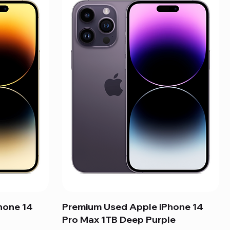
hone 14
Premium Used Apple iPhone 14
Pro Max 1TB Deep Purple