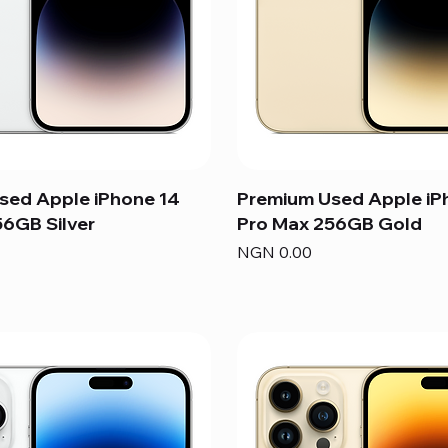
sed Apple iPhone 14
Premium Used Apple iP
6GB Silver
Pro Max 256GB Gold
Price
NGN 0.00