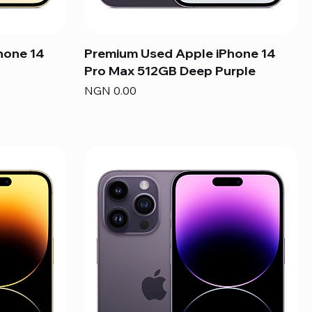
hone 14
Premium Used Apple iPhone 14
Pro Max 512GB Deep Purple
Price
NGN 0.00