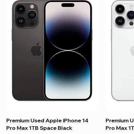
Premium Used Apple iPhone 14
Premium U
Pro Max 1TB Space Black
Pro Max 1T