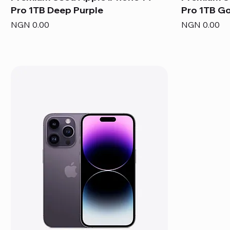
Pro 1TB Deep Purple
Pro 1TB G
Price
Price
NGN 0.00
NGN 0.00