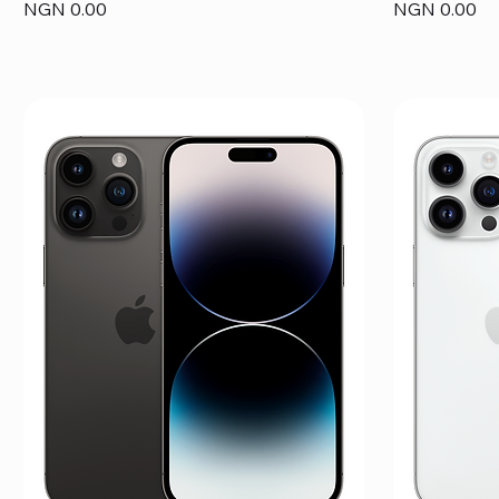
Price
Price
NGN 0.00
NGN 0.00