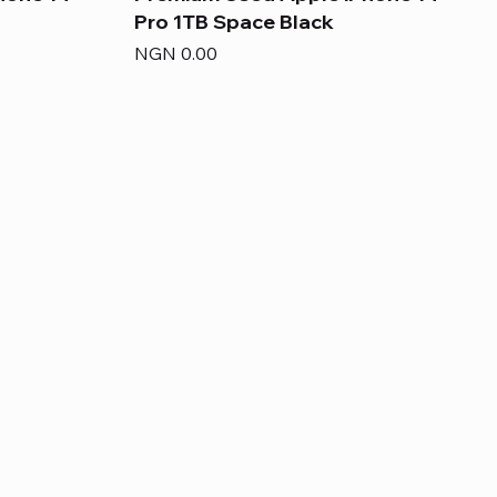
Pro 1TB Space Black
Price
NGN 0.00