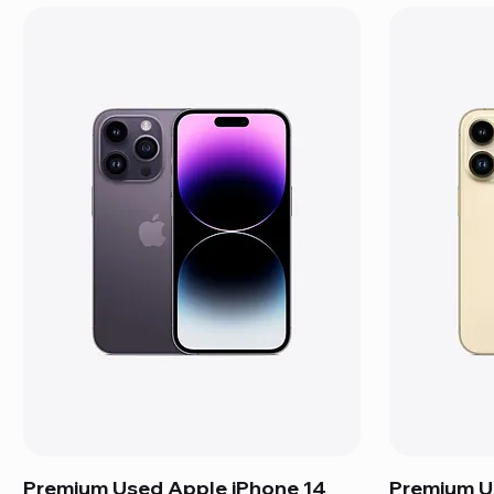
Premium Used Apple iPhone 14
Premium U