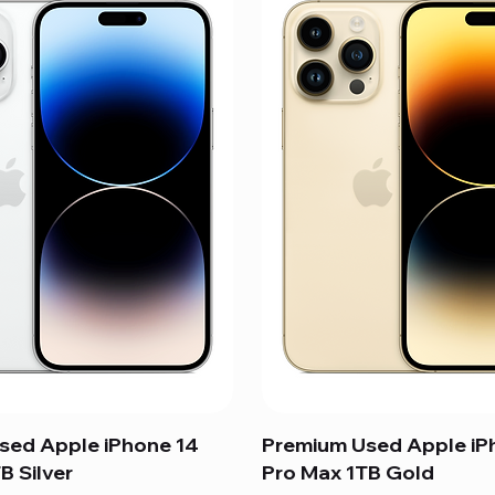
sed Apple iPhone 14
Premium Used Apple iP
B Silver
Pro Max 1TB Gold