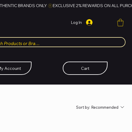
Log In
y Account
Cart
Sort by:
Recommended