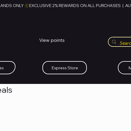
RANDS ONLY 
HUBBMALL
مول الحب
View points
Whatsapp (+234)-0808-734-2747
es
Express Store
M
als