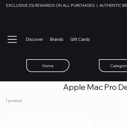
EXCLUSIVE 2% REWARDS ON ALL PURCHASES  |  AUTHENTIC B
Discover
Brands
Gift Cards
Home
Categori
Apple Mac Pro De
1 product