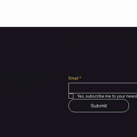
Subscribe to Our Newsl
all cuts across multiple
Email
*
 of PMTL
focused
e solutions.
Yes, subscribe me to your newsl
Submit