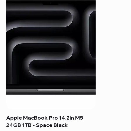
Apple MacBook Pro 14.2in M5
24GB 1TB - Space Black