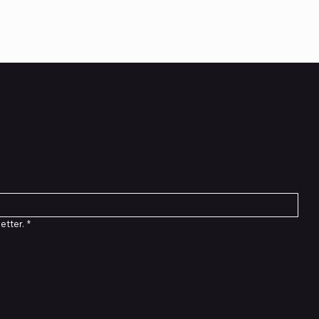
etter
etter.
*