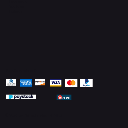
Facebook
YouTube
LinkedIn
Pay Securely with
© 2026 by PMTechnology (PMTL)