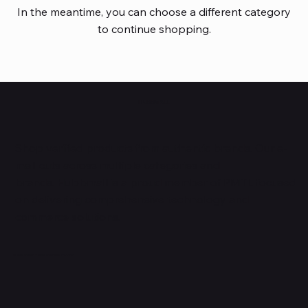
In the meantime, you can choose a different category
to continue shopping.
HUBBMALL
Shop verified products from authentic brands. Our e-
mall cuts across multiple categories and
brands. Hubbmall is a proud member of PMTL
focused
on
delivering comprehensive technology and
commerce solutions.
Subscribe to Our Newsletter