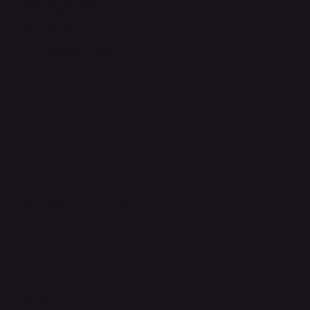
Terms & Conditions
Privacy Policy
Shipping Policy
Refund & Returns Policy
Accessibility Statement
FAQ
Support Centre
support@phonehubb.com
Connect with Us
TikTok
Instagram