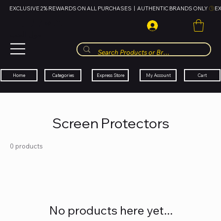
EXCLUSIVE 2% REWARDS ON ALL PURCHASES  |  AUTHENTIC BRANDS ONLY 
HUBBMALL
مول الحب
Cart
My Account
Categories
Express Store
Home
Screen Protectors
0 products
No products here yet...