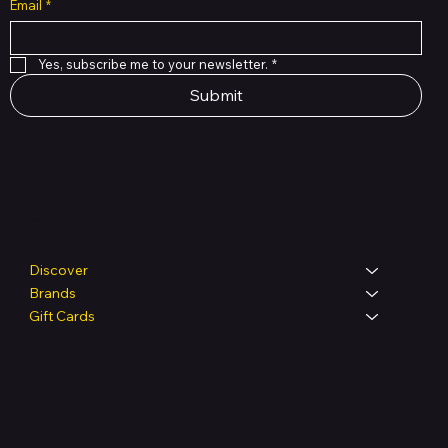
Email
*
Yes, subscribe me to your newsletter.
*
Submit
Shop
Discover
Brands
Gift Cards
Legal