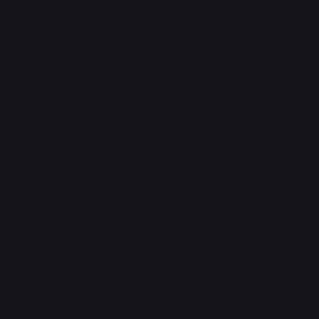
Terms & Conditions
Privacy Policy
Shipping Policy
Refund & Returns Policy
Accessibility Statement
FAQ
Support Centre
support@phonehubb.com
Connect with Us
TikTok
Instagram