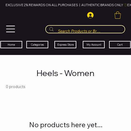
EXCLUSIVE 2% REWARDS ON ALL PURCHASES  |  AUTHENTIC BRANDS ONLY 
HUBBMALL
مول الحب
Cart
My Account
Categories
Express Store
Home
Heels - Women
0 products
No products here yet...