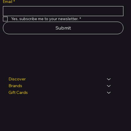
Email
*
Yes, subscribe me to your newsletter.
*
Submit
Shop
Discover
Brands
Gift Cards
Legal