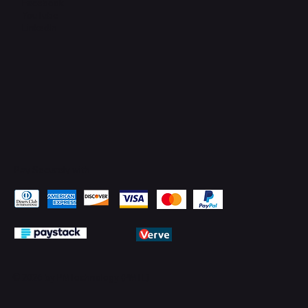
Facebook
YouTube
LinkedIn
Pay Securely with
© 2026 by PMTechnology (PMTL)