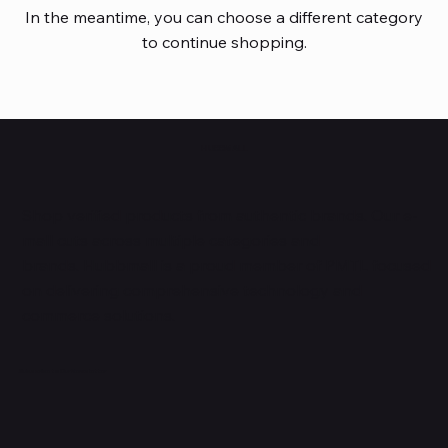
In the meantime, you can choose a different category
to continue shopping.
HUBBMALL
Shop verified products from authentic brands. Our e-
mall cuts across multiple categories and
brands. Hubbmall is a proud member of PMTL
focused
on
delivering comprehensive technology and
commerce solutions.
Subscribe to Our Newsletter