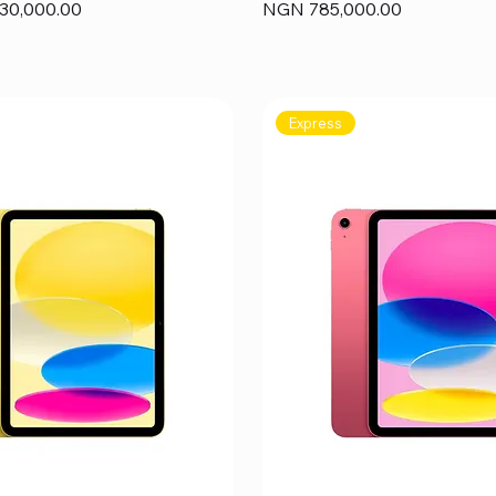
Price
30,000.00
NGN 785,000.00
Express