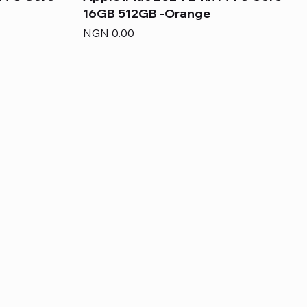
16GB 512GB -Orange
Price
NGN 0.00