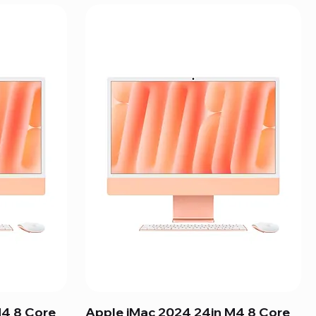
M4 8 Core
Apple iMac 2024 24in M4 8 Core