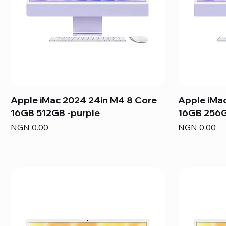
Apple iMac 2024 24in M4 8 Core
Apple iMa
16GB 512GB -purple
16GB 256G
Price
Price
NGN 0.00
NGN 0.00