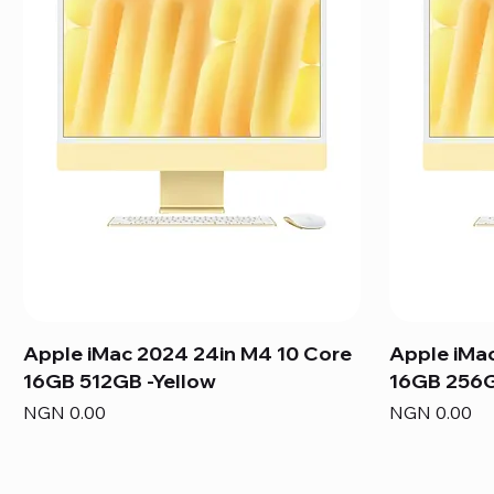
Apple iMac 2024 24in M4 10 Core
Apple iMa
16GB 512GB -Yellow
16GB 256G
Price
Price
NGN 0.00
NGN 0.00