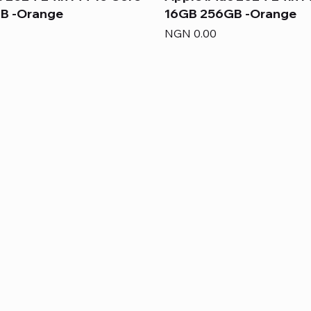
B -Orange
16GB 256GB -Orange
Price
NGN 0.00