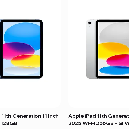
 11th Generation 11 Inch
Apple iPad 11th Generat
i 128GB
2025 Wi-Fi 256GB – Silv