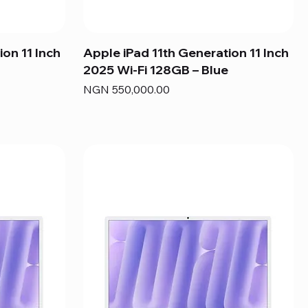
ion 11 Inch
Apple iPad 11th Generation 11 Inch
2025 Wi-Fi 128GB – Blue
Price
NGN 550,000.00