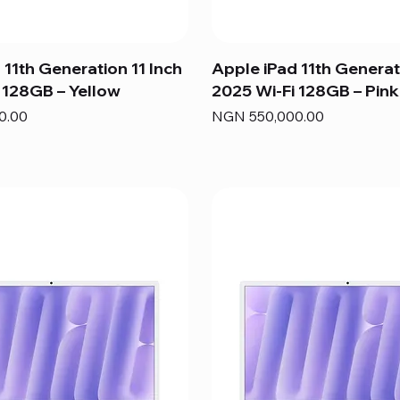
 11th Generation 11 Inch
Apple iPad 11th Generat
 128GB – Yellow
2025 Wi-Fi 128GB – Pink
Price
0.00
NGN 550,000.00