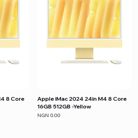
M4 8 Core
Apple iMac 2024 24in M4 8 Core
16GB 512GB -Yellow
Price
NGN 0.00