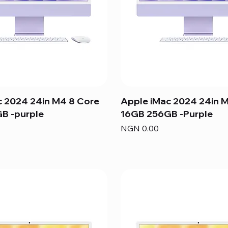
c 2024 24in M4 8 Core
Apple iMac 2024 24in 
B -purple
16GB 256GB -Purple
Price
NGN 0.00