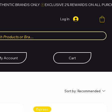
Log In
y Account
Cart
Sort by:
Recommended
Express