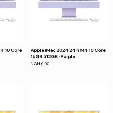
M4 10 Core
Apple iMac 2024 24in M4 10 Core
16GB 512GB -Purple
Price
NGN 0.00