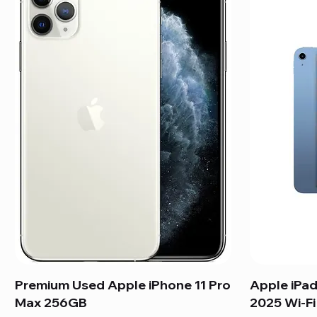
Premium Used Apple iPhone 11 Pro
Apple iPad
Max 256GB
2025 Wi-F