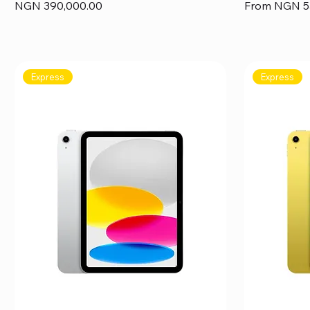
Price
Sale Price
NGN 390,000.00
From
NGN 5
Express
Express