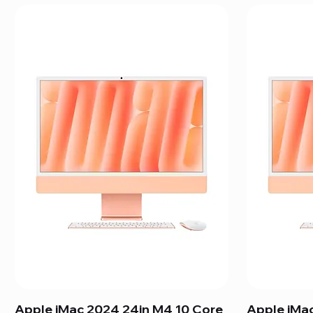
Apple iMac 2024 24in M4 10 Core
Apple iMa