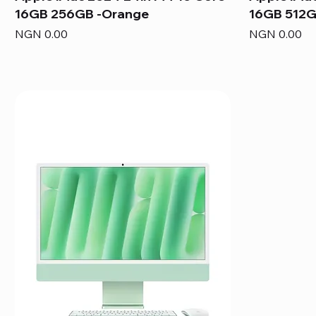
16GB 256GB -Orange
16GB 512G
Price
Price
NGN 0.00
NGN 0.00