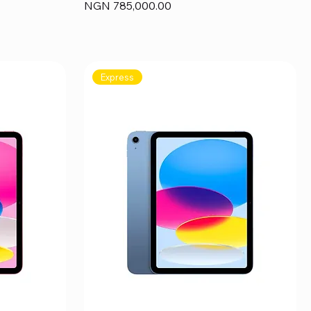
Price
NGN 785,000.00
Express