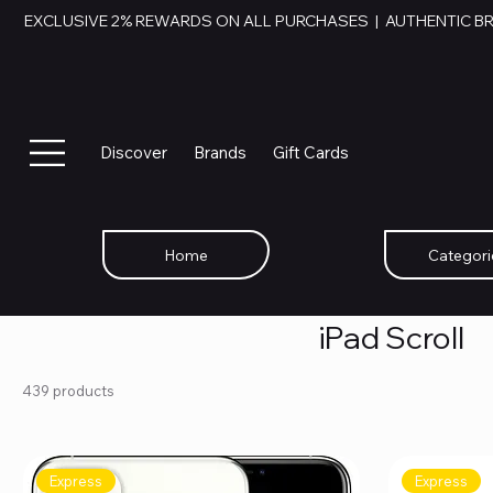
EXCLUSIVE 2% REWARDS ON ALL PURCHASES  |  AUTHENTIC B
Discover
Brands
Gift Cards
Home
Categori
iPad Scroll
439 products
Express
Express