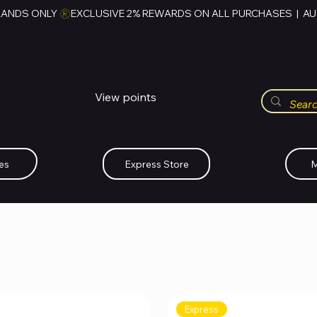
RANDS ONLY 
HUBBMALL
مول الحب
View points
Whatsapp (+234)-0808-734-2747
es
Express Store
M
Express