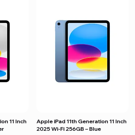
ion 11 Inch
Apple iPad 11th Generation 11 Inch
er
2025 Wi-Fi 256GB – Blue