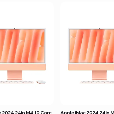
c 2024 24in M4 10 Core
Apple iMac 2024 24in 