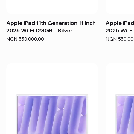
Apple iPad 11th Generation 11 Inch
Apple iPad
2025 Wi-Fi 128GB – Silver
2025 Wi-Fi
Price
Price
NGN 550,000.00
NGN 550,00