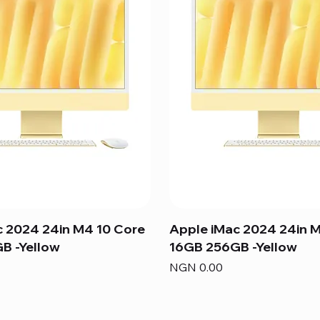
c 2024 24in M4 10 Core
Apple iMac 2024 24in 
B -Yellow
16GB 256GB -Yellow
Price
NGN 0.00