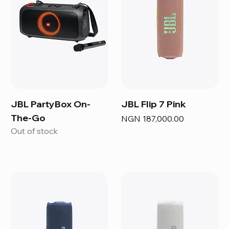
JBL PartyBox On-
JBL Flip 7 Pink
The-Go
Price
NGN 187,000.00
Out of stock