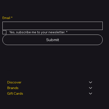
Email
*
Yes, subscribe me to your newsletter.
*
Submit
Shop
Discover
Brands
Gift Cards