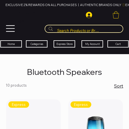
EXCLUSIVE 2% REWARDS ON ALL PURCHASES  |  AUTHENTIC BRANDS ONLY 
HUBBMALL
مول الحب
Cart
My Account
Categories
Express Store
Home
Bluetooth Speakers
10 products
Sort
Express
Express