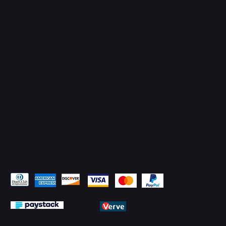
Connect with Us
TikTok
Instagram
Facebook
YouTube
LinkedIn
Pay Securely with