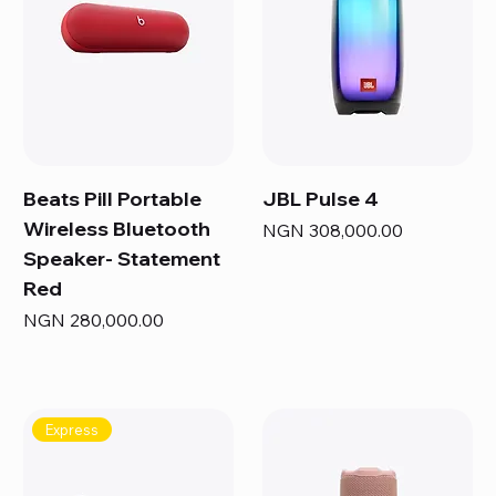
Beats Pill Portable
JBL Pulse 4
Wireless Bluetooth
Price
NGN 308,000.00
Speaker- Statement
Red
Price
NGN 280,000.00
Express