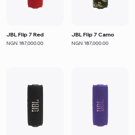
JBL Flip 7 Red
JBL Flip 7 Camo
Price
Price
NGN 187,000.00
NGN 187,000.00