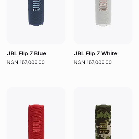
JBL Flip 7 Blue
JBL Flip 7 White
Price
Price
NGN 187,000.00
NGN 187,000.00