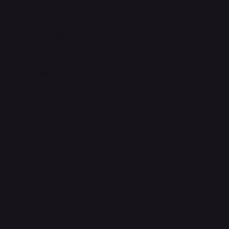
Legal
Terms & Conditions
Privacy Policy
Shipping Policy
Refund & Returns Policy
Accessibility Statement
FAQ
Support Centre
support@phonehubb.com