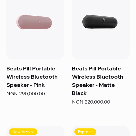
Beats Pill Portable
Beats Pill Portable
Wireless Bluetooth
Wireless Bluetooth
Speaker - Pink
Speaker - Matte
Black
Price
NGN 290,000.00
Price
NGN 220,000.00
New Arrival
Express