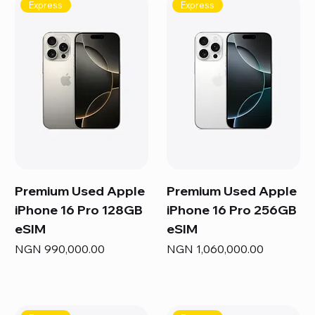
Express
Express
Premium Used Apple
Premium Used Apple
iPhone 16 Pro 128GB
iPhone 16 Pro 256GB
eSIM
eSIM
Price
Price
NGN 990,000.00
NGN 1,060,000.00