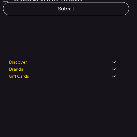
Submit
Shop
Discover
Brands
Gift Cards
Legal
Terms & Conditions
Privacy Policy
Shipping Policy
Refund & Returns Policy