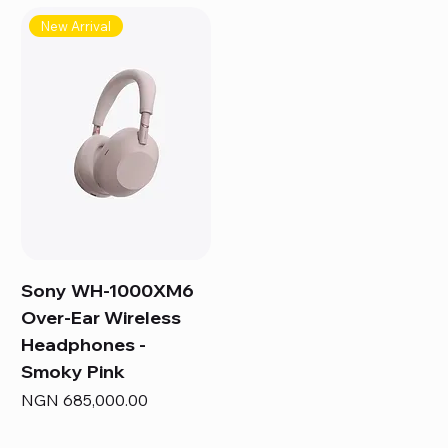
New Arrival
Sony WH-1000XM6
Over-Ear Wireless
Headphones -
Smoky Pink
Price
NGN 685,000.00