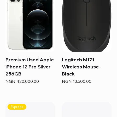
Premium Used Apple
Logitech M171
iPhone 12 Pro Silver
Wireless Mouse -
256GB
Black
Price
Price
NGN 420,000.00
NGN 13,500.00
Express