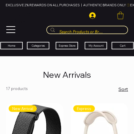
EXCLUSIVE 2% REWARDS ON ALL PURCHASES  |  AUTHENTIC BRANDS ONLY 
HUBBMALL
مول الحب
Cart
My Account
Categories
Express Store
Home
New Arrivals
17 products
Sort
New Arrival
Express