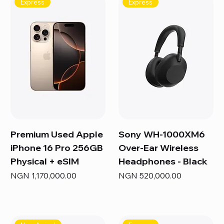
Express
Express
Premium Used Apple
Sony WH-1000XM6
iPhone 16 Pro 256GB
Over-Ear Wireless
Physical + eSIM
Headphones - Black
Price
Price
NGN 1,170,000.00
NGN 520,000.00