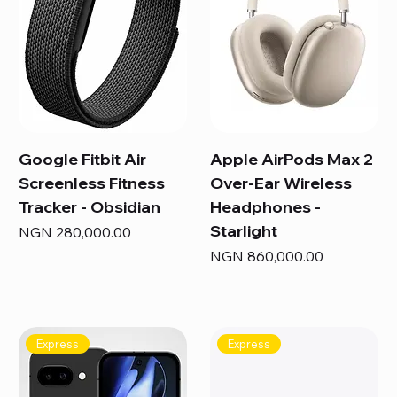
Google Fitbit Air
Apple AirPods Max 2
Screenless Fitness
Over-Ear Wireless
Tracker - Obsidian
Headphones -
Starlight
Price
NGN 280,000.00
Price
NGN 860,000.00
Express
Express