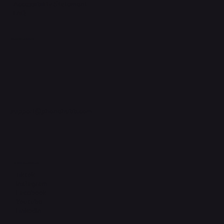
Accessibility Statement
FAQ
Support Centre
support@phonehubb.com
Connect with Us
TikTok
Instagram
Facebook
YouTube
LinkedIn