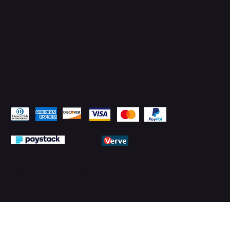
Pay Securely with
© 2026 by PMTechnology (PMTL)