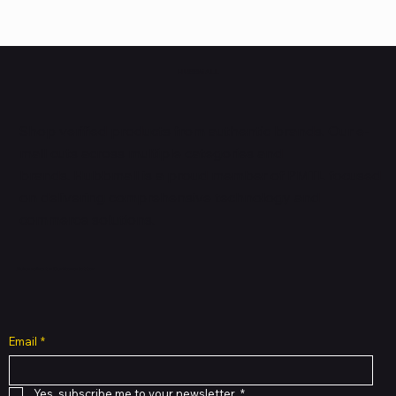
HUBBMALL
Shop verified products from authentic brands. Our e-
mall cuts across multiple categories and
brands. Hubbmall is a proud member of PMTL
focused
on
delivering comprehensive technology and
commerce solutions.
Subscribe to Our Newsletter
Email
*
Yes, subscribe me to your newsletter.
*