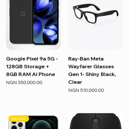
Google Pixel 9a 5G -
Ray-Ban Meta
128GB Storage +
Wayfarer Glasses
8GB RAM AI Phone
Gen 1- Shiny Black,
Clear
Price
NGN 550,000.00
Price
NGN 510,000.00
Express