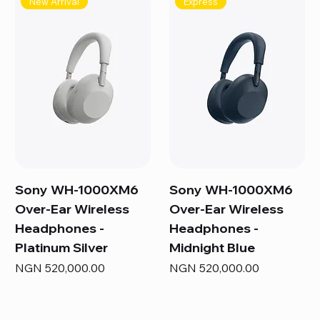
New Arrival
Express
Sony WH-1000XM6
Sony WH-1000XM6
Over-Ear Wireless
Over-Ear Wireless
Headphones -
Headphones -
Platinum Silver
Midnight Blue
Price
Price
NGN 520,000.00
NGN 520,000.00