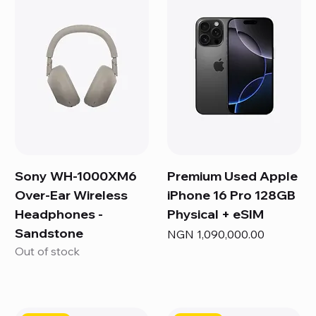
Sony WH-1000XM6
Premium Used Apple
Over-Ear Wireless
iPhone 16 Pro 128GB
Headphones -
Physical + eSIM
Sandstone
Price
NGN 1,090,000.00
Out of stock