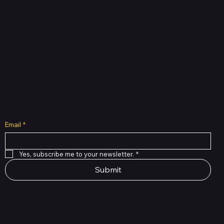
Shop verified products from authentic brands. Our e-
mall cuts across multiple categories and
brands. Hubbmall is a proud member of PMTL
focused
on
delivering comprehensive technology and
commerce solutions.
Subscribe to Our Newsletter
Email
*
Yes, subscribe me to your newsletter.
*
Submit