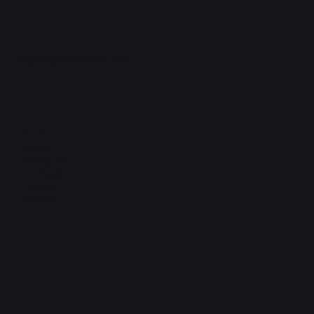
support@phonehubb.com
Connect with Us
TikTok
Instagram
Facebook
YouTube
LinkedIn