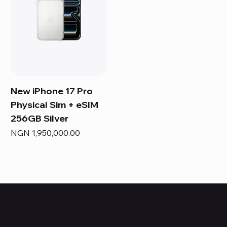
New iPhone 17 Pro
Physical Sim + eSIM
256GB Silver
Price
NGN 1,950,000.00
HUBBMALL