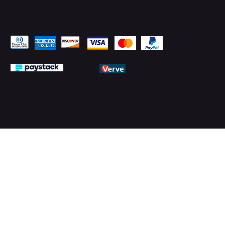
Pay Securely with
© 2026 by PMTechnology (PMTL)