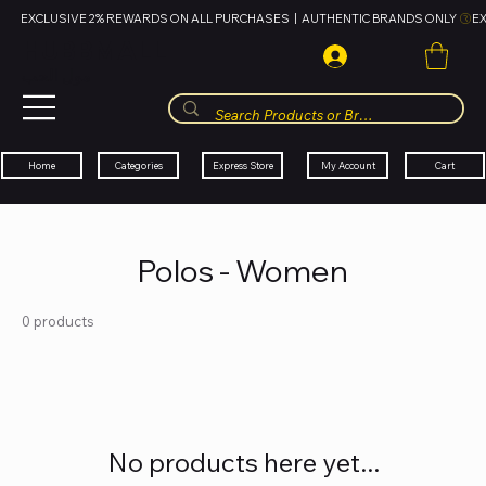
EXCLUSIVE 2% REWARDS ON ALL PURCHASES  |  AUTHENTIC BRANDS ONLY 
HUBBMALL
مول الحب
Cart
My Account
Categories
Express Store
Home
Polos - Women
0 products
No products here yet...