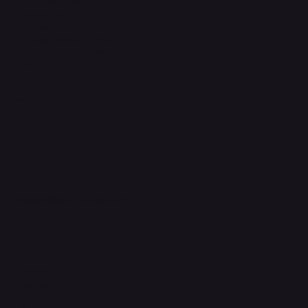
Terms & Conditions
Privacy Policy
Shipping Policy
Refund & Returns Policy
Accessibility Statement
FAQ
Support Centre
support@phonehubb.com
Connect with Us
TikTok
Instagram