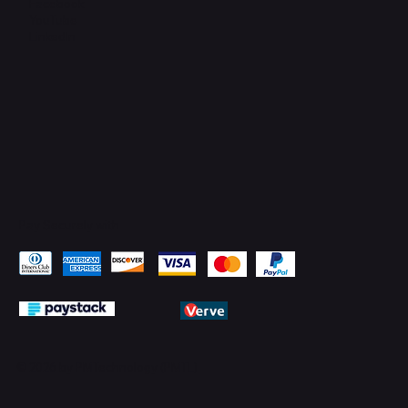
Facebook
YouTube
LinkedIn
Pay Securely with
© 2026 by PMTechnology (PMTL)