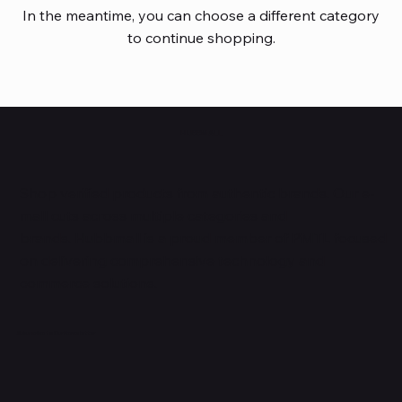
In the meantime, you can choose a different category
to continue shopping.
HUBBMALL
Shop verified products from authentic brands. Our e-
mall cuts across multiple categories and
brands. Hubbmall is a proud member of PMTL
focused
on
delivering comprehensive technology and
commerce solutions.
Subscribe to Our Newsletter