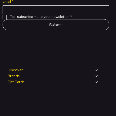
Email
*
Yes, subscribe me to your newsletter.
*
Submit
Shop
Discover
Brands
Gift Cards
Legal