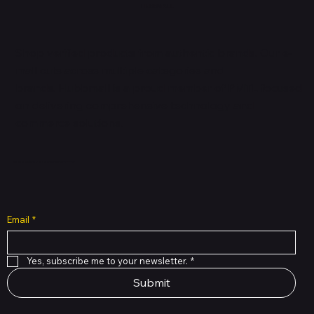
HUBBMALL
Shop verified products from authentic brands. Our e-
mall cuts across multiple categories and
brands. Hubbmall is a proud member of PMTL
focused
on
delivering comprehensive technology and
commerce solutions.
Subscribe to Our Newsletter
Email
*
Yes, subscribe me to your newsletter.
*
Submit