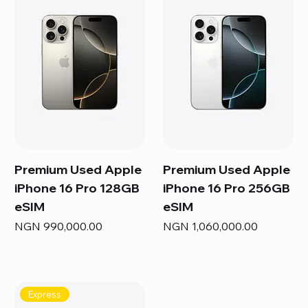
Premium Used Apple
Premium Used Apple
iPhone 16 Pro 128GB
iPhone 16 Pro 256GB
eSIM
eSIM
Price
Price
NGN 990,000.00
NGN 1,060,000.00
Express