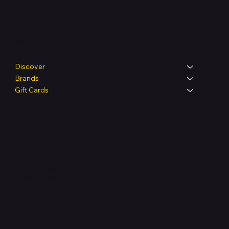
Shop
Discover
Brands
Gift Cards
Legal
Terms & Conditions
Privacy Policy
Shipping Policy
Refund & Returns Policy
Accessibility Statement
FAQ