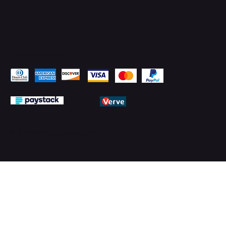
Pay Securely with
© 2026 by PMTechnology (PMTL)