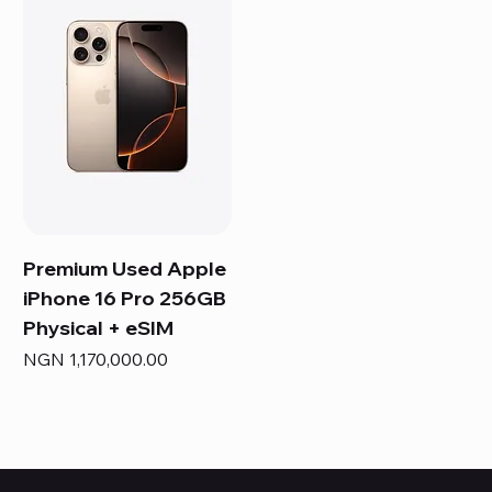
Premium Used Apple
iPhone 16 Pro 256GB
Physical + eSIM
Price
NGN 1,170,000.00