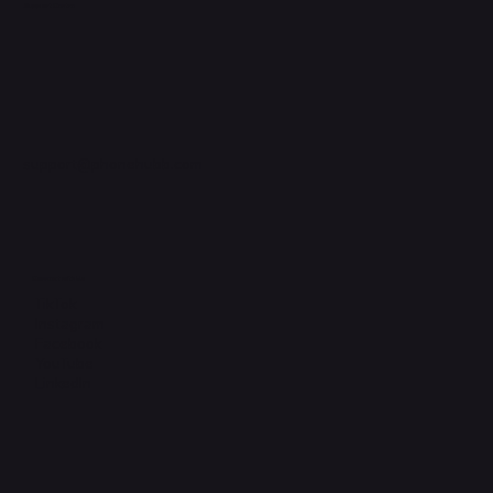
Support Centre
support@phonehubb.com
Connect with Us
TikTok
Instagram
Facebook
YouTube
LinkedIn