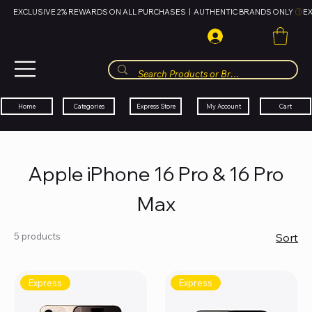
EXCLUSIVE 2% REWARDS ON ALL PURCHASES  |  AUTHENTIC BRANDS ONLY 
HUBBMALL
مول الحب
Cart
My Account
Categories
Express Store
Home
Apple iPhone 16 Pro & 16 Pro
Max
5 products
Sort
Express
Express