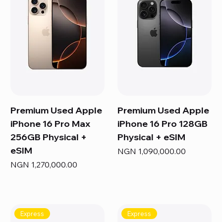
Premium Used Apple
Premium Used Apple
iPhone 16 Pro Max
iPhone 16 Pro 128GB
256GB Physical +
Physical + eSIM
eSIM
Price
NGN 1,090,000.00
Price
NGN 1,270,000.00
Express
Express