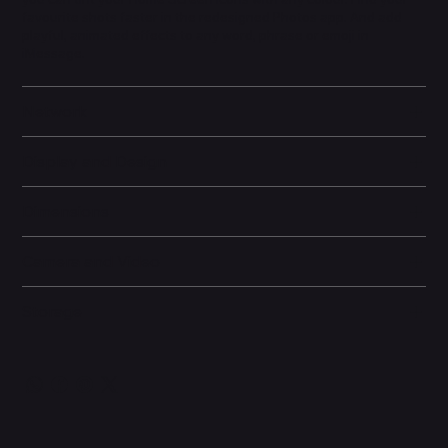
favourite shots faster in the redesigned Photos app. And add
playful, animated effects to any word, phrase or emoji in
iMessage.
Network
Display and Design
Dimensions
Camera and Video
Storage