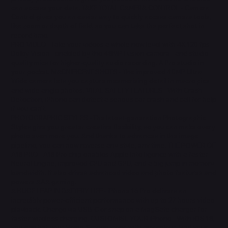
can access your data. TAKE TOTAL CAMERA CONTROL - Camera
Control gives you an easier way to quickly access camera tools,
like zoom or depth of field, so you can take the perfect shot in
record time.
PRO VIDEO - Take your videos a whole new level with 4K 120 fps
Dolby Vision - enabled by the 48MP Fusion camera - and studio-
quality mics for higher-quality audio recording. A Pro studio in
your pocket. MAGNIFICENT SHOTS - The improved 48MP Ultra
Wide camera lets you capture mesmerising detail in macro pics
and wide angle photos. VITAL SAFETY FEATURES - With Crash
Detection, iPhone can detect a serious car crash and call for help
if you can't.
PHOTOGRAPHIC STYLES - The latest-generation Photographic
Styles give you greater creative flexibility, so you can make every
photo even more you. And thanks to advances in the image
pipeline, you can now reverse any style, any time. THE POWER OF
A18 PRO - A18 Pro chip enables Apple Intelligence with a faster
Neural Engine, improved CPU and GPU, and a big jump in memory
bandwidth. It also drives advanced video and photo features and
powers AAA gaming.
A HUGE LEAP IN BATTERY LIFE - iPhone 16 Pro delivers an
incredibly power-efficient performance with up to 27 hours video
playback. Charge via USB-C or snap on a MagSafe charger for
faster wireless charging. CUSTOMISE YOUR iPhone - With iOS 18,
you can tint your Home Screen icons with any colour. Find your