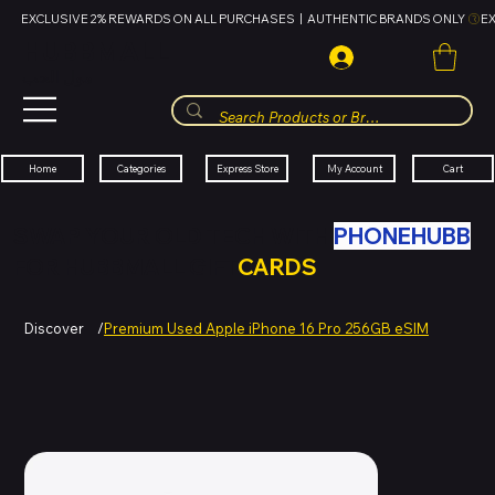
EXCLUSIVE 2% REWARDS ON ALL PURCHASES  |  AUTHENTIC BRANDS ONLY 
HUBBMALL
مول الحب
Cart
My Account
Categories
Express Store
Home
SWAP YOUR OLD TECH WITH
PHONEHUBB
FOR HUBBMALL GIFT
CARDS
Discover
/
Premium Used Apple iPhone 16 Pro 256GB eSIM