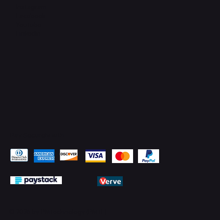
Instagram
Facebook
YouTube
LinkedIn
Pay Securely with
© 2026 by PMTechnology (PMTL)