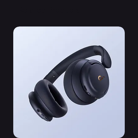
Related Products