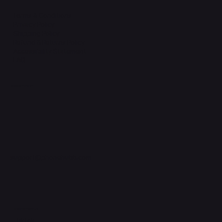
Terms & Conditions
Privacy Policy
Shipping Policy
Refund & Returns Policy
Accessibility Statement
FAQ
Support Centre
support@phonehubb.com
Connect with Us
TikTok