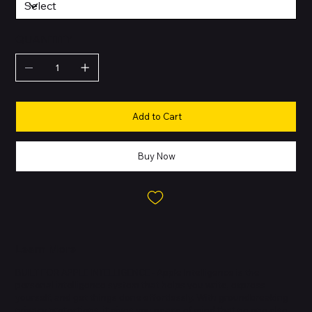
QUANTITY
Add to Cart
Buy Now
Learn More
BUILT FOR APPLE INTELLIGENCE - Apple Intelligence is the
personal intelligence system that helps you write, express
yourself, and get things done effortlessly. With groundbreaking
privacy protections, it gives you peace of mind that no one else