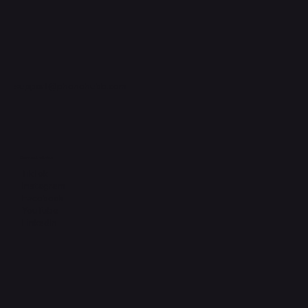
support@phonehubb.com
Connect with Us
TikTok
Instagram
Facebook
YouTube
LinkedIn