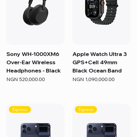
Sony WH-1000XM6
Apple Watch Ultra 3
Over-Ear Wireless
GPS+Cell 49mm
Headphones - Black
Black Ocean Band
Price
Price
NGN 520,000.00
NGN 1,090,000.00
Express
Express