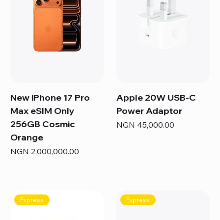
New iPhone 17 Pro
Apple 20W USB-C
Max eSIM Only
Power Adaptor
256GB Cosmic
Price
NGN 45,000.00
Orange
Price
NGN 2,000,000.00
Express
Express