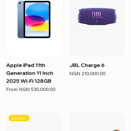
Apple iPad 11th
JBL Charge 6
Generation 11 Inch
Price
NGN 210,000.00
2025 Wi-Fi 128GB
Sale Price
From
NGN 530,000.00
Express