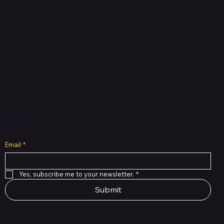
Shop verified products from authentic brands. Our e-
mall cuts across multiple categories and
brands. Hubbmall is a proud member of PMTL
focused
on
delivering comprehensive technology and
commerce solutions.
Subscribe to Our Newsletter
Email
*
Yes, subscribe me to your newsletter.
*
Submit