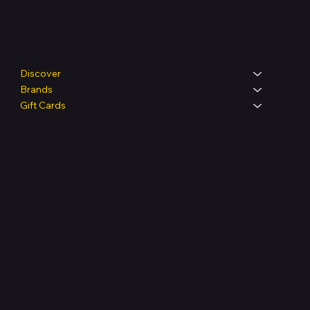
Shop
Discover
Brands
Gift Cards
Legal
Terms & Conditions
Privacy Policy
Shipping Policy
Refund & Returns Policy
Accessibility Statement
FAQ
Support Centre