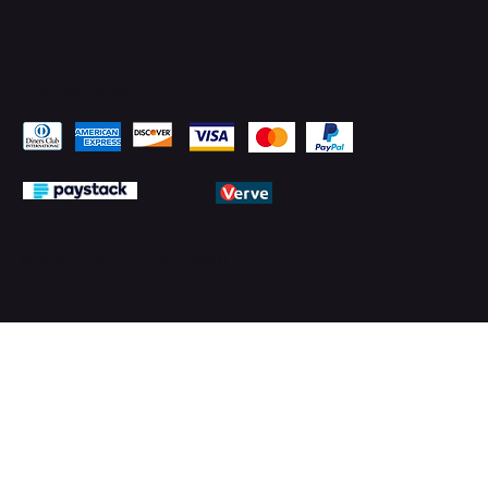
Pay Securely with
© 2026 by PMTechnology (PMTL)