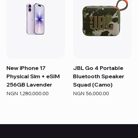
New iPhone 17
JBL Go 4 Portable
Physical Sim + eSIM
Bluetooth Speaker
256GB Lavender
Squad (Camo)
Price
Price
NGN 1,280,000.00
NGN 56,000.00
HUBBMALL