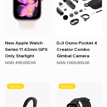
New Apple Watch
DJI Osmo Pocket 4
Series 11 42mm GPS
Creator Combo
Only Starlight
Gimbal Camera
Price
Price
NGN 490,000.00
NGN 1,000,000.00
Express
Express