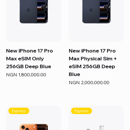
New iPhone 17 Pro
New iPhone 17 Pro
Max eSIM Only
Max Physical Sim +
256GB Deep Blue
eSIM 256GB Deep
Blue
Price
NGN 1,800,000.00
Price
NGN 2,000,000.00
Express
Express