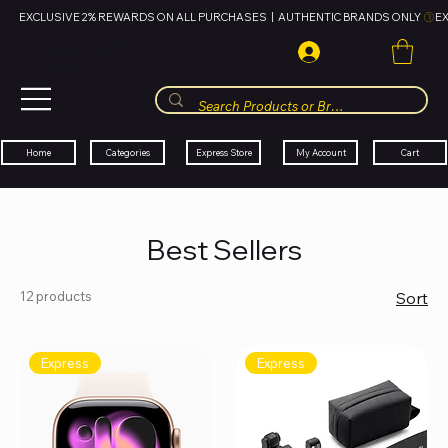
EXCLUSIVE 2% REWARDS ON ALL PURCHASES  |  AUTHENTIC BRANDS ONLY 
HUBBMALL
مول الحب
Cart
My Account
Categories
Express Store
Home
Best Sellers
12 products
Sort
Express
Express