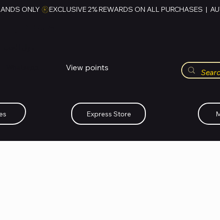
RANDS ONLY 
HUBBMALL
مول الحب
View points
Whatsapp (+234)-0808-734-2747
es
Express Store
M