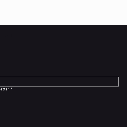
etter
etter.
*