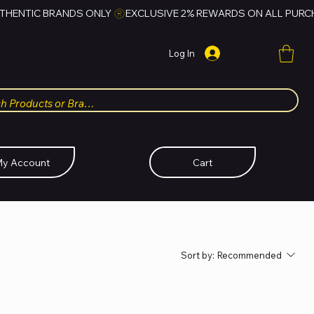
Log In
y Account
Cart
Sort by:
Recommended