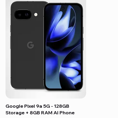
Google Pixel 9a 5G - 128GB
Storage + 8GB RAM AI Phone