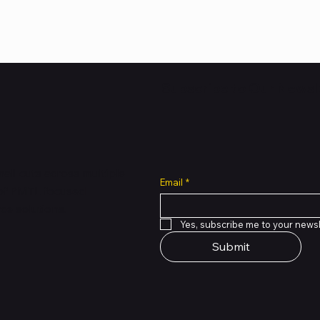
Subscribe to Our Newsl
all cuts across multiple
Email
*
 of PMTL
focused
e solutions.
Yes, subscribe me to your newsl
Submit