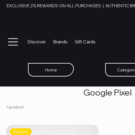
EXCLUSIVE 2% REWARDS ON ALL PURCHASES  |  AUTHENTIC B
Discover
Brands
Gift Cards
Home
Categori
Google Pixel
1 product
Express