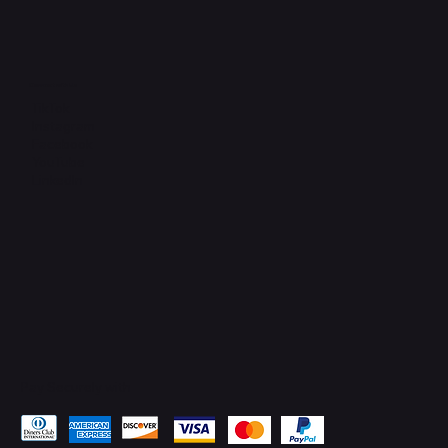
Connect with Us
TikTok
Instagram
Facebook
YouTube
LinkedIn
Pay Securely with