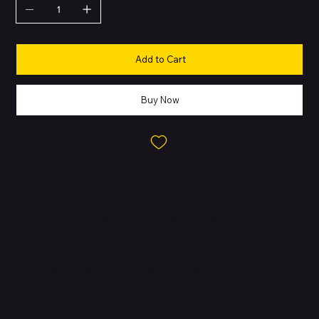
Add to Cart
Buy Now
About this Product
Meet Pixel 9 with Gemini. Engineered by Google, Pixel gets the
best of Google's AI first. So you can take amazing photos and get
things done even easier.
Gemini helps you supercharge your ideas. Hold the power button
to start writing, planning, learning, and more.
Add Me makes sure no one is left out of a photo. Take one with
the group, then swap in the photographer. Pixel magically
merges both photos.