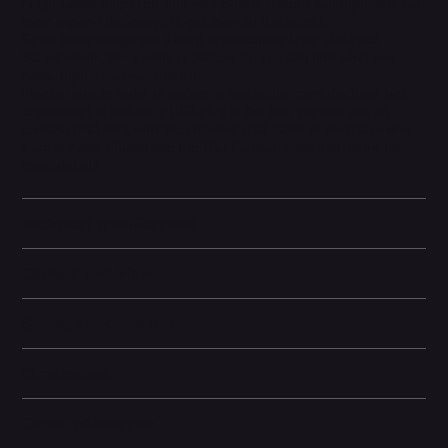
Magic Editor helps reframe your photo, crops it just right, and can
even expand the image to get more of the scene.
Save those things you'll want to remember later with Pixel
Screenshots, like events or places. So you can find what you
need, right when you need it.
Please note: In order to reduce e-waste, the manufacturer has
chosen not to include a USB plug in the box. You can use an
existing USB plug with the included USB cable or purchase one
from our site. Please see the 'Box Contents' section below for
more details.
Technical specifications
Camera and Video
Storage Information
Dimensions
Other information