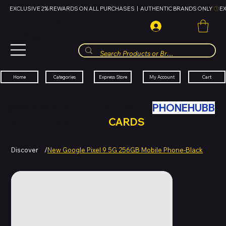
EXCLUSIVE 2% REWARDS ON ALL PURCHASES  |  AUTHENTIC BRANDS ONLY 
HUBBMALL
مول الحب
Cart
My Account
Categories
Express Store
Home
SWAP YOUR OLD TECH WITH
PHONEHUBB
FOR HUBBMALL GIFT
CARDS
Discover
/
New Google Pixel 9 5G 256GB Mobile Phone-Black