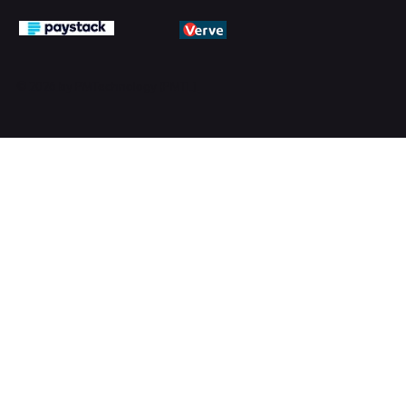
© 2026 by PMTechnology (PMTL)