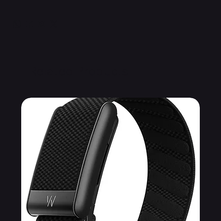
Related Products