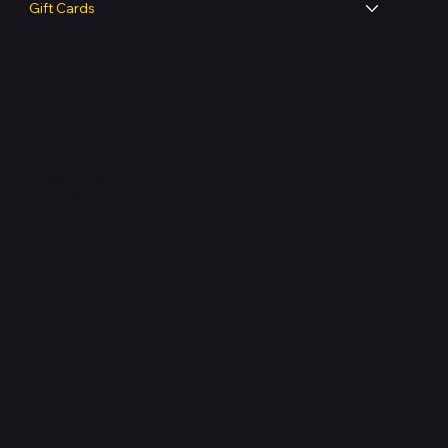
Gift Cards
Legal
Terms & Conditions
Privacy Policy
Shipping Policy
Refund & Returns Policy
Accessibility Statement
FAQ
Support Centre
support@phonehubb.com