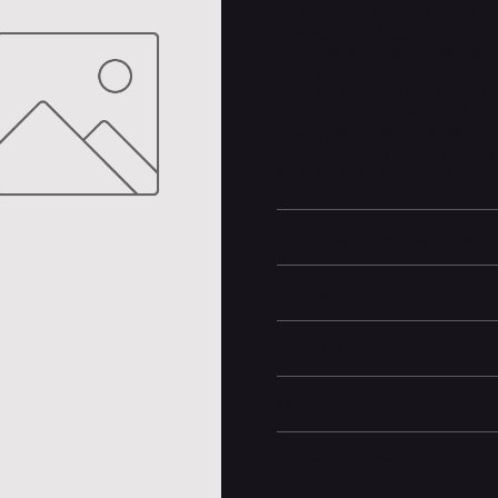
Add Me makes sure no one is left
photographer. Pixel magically m
Magic Editor helps reframe your 
more of the scene.
Save those things you'll want to
you can find what you need, rig
Please note: In order to reduce
the box. You can use an existin
site. Please see the 'Box Conten
Technical specifications
Camera and Video
Storage Information
Dimensions
Other information