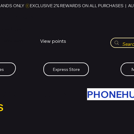
RANDS ONLY 
HUBBMALL
مول الحب
View points
Whatsapp (+234)-0808-734-2747
es
Express Store
M
R OLD TECH WITH
PHONEH
S