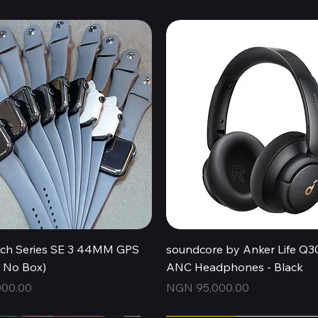
Quick View
Quick View
ch Series SE 3 44MM GPS
soundcore by Anker Life Q3
, No Box)
ANC Headphones - Black
Price
00.00
NGN 95,000.00