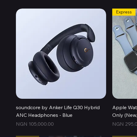
Express
Quick View
soundcore by Anker Life Q30 Hybrid
Apple Wat
ANC Headphones - Blue
Only (New
Price
Price
NGN 105,000.00
NGN 295,0