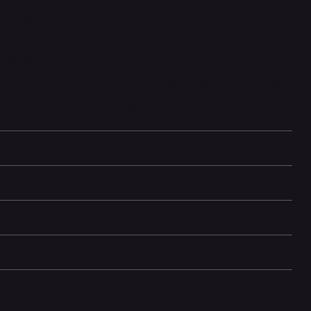
 out of a photo. Take one with the group, then swap in the
erges both photos.
photo, crops it just right, and can even expand the image to get
 remember later with Pixel Screenshots, like events or places. So
ht when you need it.
 e-waste, the manufacturer has chosen not to include a USB plug in
g USB plug with the included USB cable or purchase one from our
ts' section below for more details.