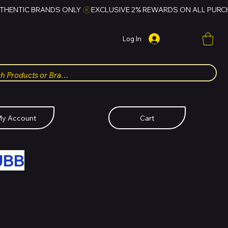
Log In
y Account
Cart
UBB
FOR HUBBMALL