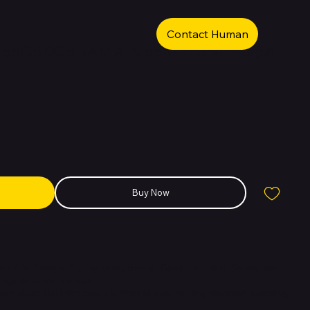
Contact Human
 256GB 8GB RAM AI Mobile Phone -Purple
Buy Now
red by Google, Pixel gets the best of Google's AI first. So you can
ings done even easier.
r ideas. Hold the power button to start writing, planning, learning,