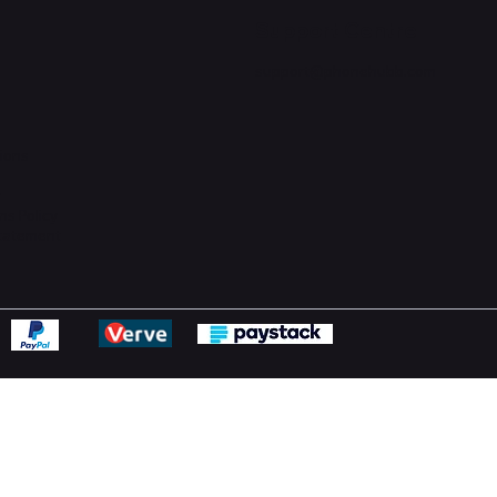
Support Centre
support@phonehubb.com
ions
y
ns Policy
Statement