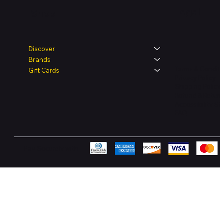
Legal
Shop
Discover
Brands
Terms & Condit
Gift Cards
Privacy Policy
Shipping Polic
Refund & Retur
Accessibility 
FAQ
Pay Securely with