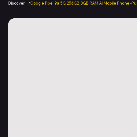
Discover
/
Google Pixel 9a 5G 256GB 8GB RAM AI Mobile Phone -Pu