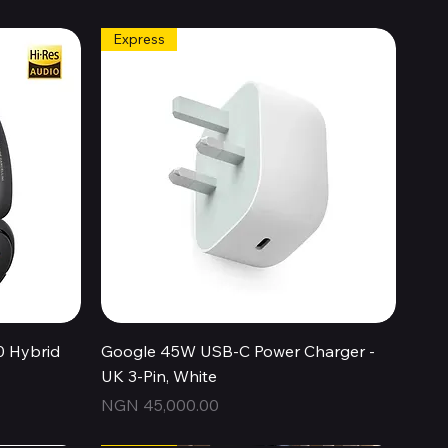
Express
Quick View
0 Hybrid
Google 45W USB-C Power Charger -
UK 3-Pin, White
Price
NGN 45,000.00