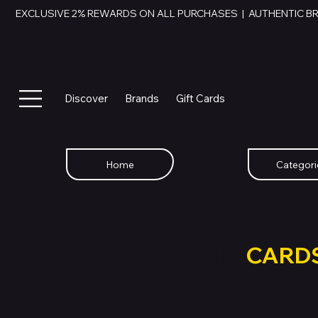
EXCLUSIVE 2% REWARDS ON ALL PURCHASES  |  AUTHENTIC B
Discover
Brands
Gift Cards
Home
Categori
SWAP YOU
GIFT
CARD