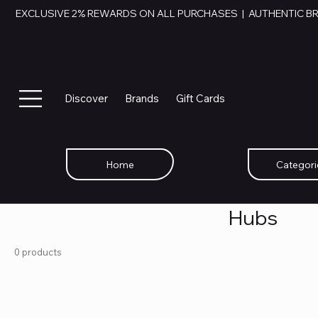
EXCLUSIVE 2% REWARDS ON ALL PURCHASES  |  AUTHENTIC B
Discover
Brands
Gift Cards
Home
Categori
Hubs
0 products