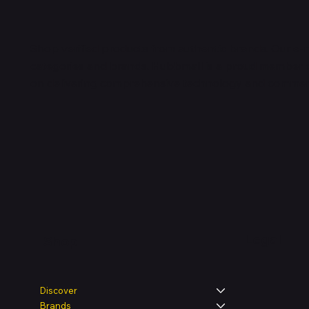
Shop verified products from authentic brands. Our e-m
categories and brands. Hubbmall is a proud member
on
delivering comprehensive technology and commerc
Legal
Shop
Discover
Brands