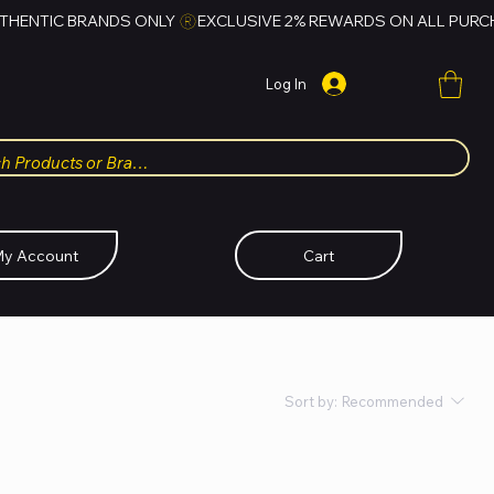
Log In
y Account
Cart
Sort by:
Recommended