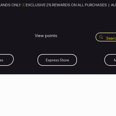
RANDS ONLY 
HUBBMALL
مول الحب
View points
Whatsapp (+234)-0808-734-2747
es
Express Store
M