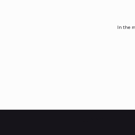
In the 
HUBBMALL