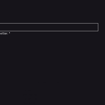
etter.
*
Connect with Us
TikTok
Instagram
Facebook
YouTube