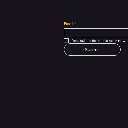
all cuts across multiple
Email
*
 of PMTL
focused
e solutions.
Yes, subscribe me to your newsl
Submit
Support Centre
support@phonehubb.com