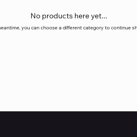
No products here yet...
meantime, you can choose a different category to continue s
Subscribe to Our Newsl