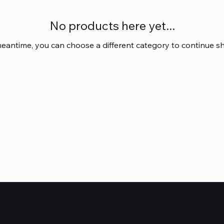
No products here yet...
meantime, you can choose a different category to continue s
Subscribe to Our Newsl