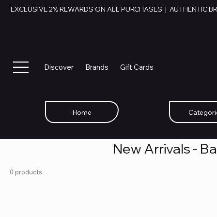
EXCLUSIVE 2% REWARDS ON ALL PURCHASES  |  AUTHENTIC B
Discover
Brands
Gift Cards
Home
Categori
New Arrivals - B
0 products