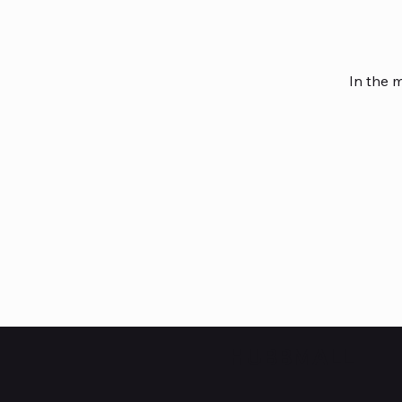
In the 
HUBBMALL