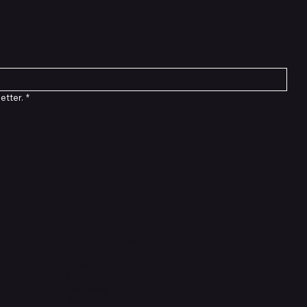
etter.
*
Connect with Us
TikTok
Instagram
Facebook
YouTube