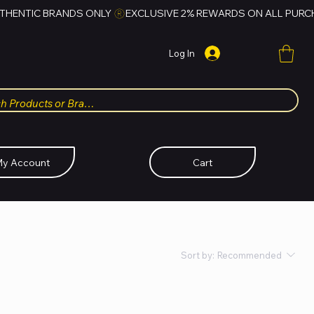
Log In
y Account
Cart
Sort by:
Recommended