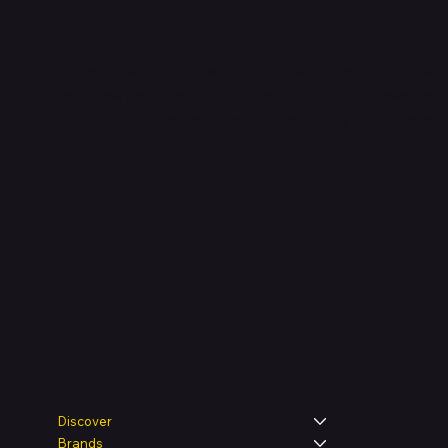
Shop verified products from authentic brands. Our e-m
categories and brands. Hubbmall is a proud member
on
delivering comprehensive technology and commerc
Legal
Shop
Discover
Brands