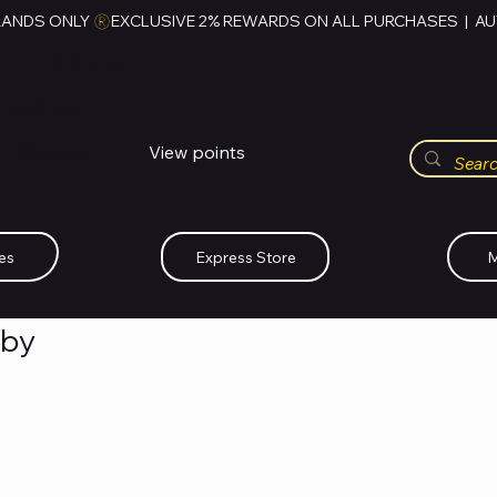
RANDS ONLY 
HUBBMALL
مول الحب
View points
Whatsapp (+234)-0808-734-2747
es
Express Store
M
aby