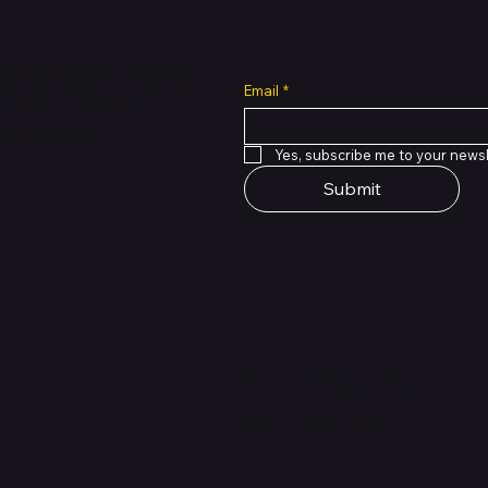
all cuts across multiple
Email
*
 of PMTL
focused
e solutions.
Yes, subscribe me to your newsl
Submit
Support Centre
support@phonehubb.com