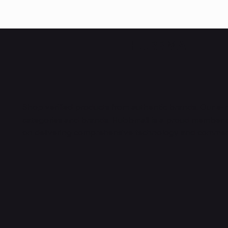
HUBBMALL
Shop verified products from authentic brands. Our e-m
categories and brands. Hubbmall is a proud member
on
delivering comprehensive technology and commerc