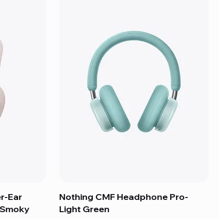
r-Ear
Nothing CMF Headphone Pro-
- Smoky
Light Green