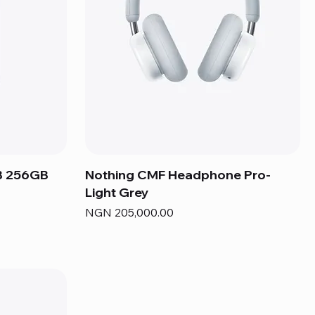
B 256GB
Nothing CMF Headphone Pro-
Light Grey
Price
NGN 205,000.00