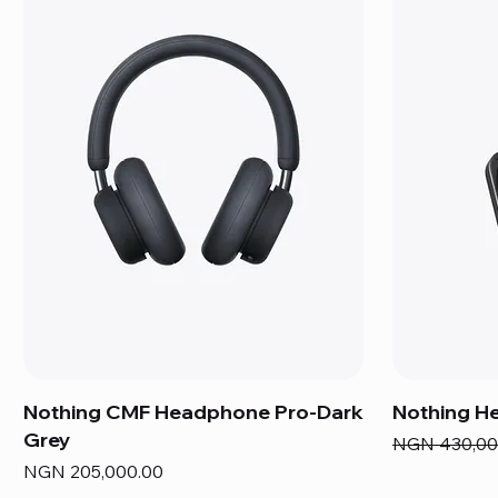
Nothing CMF Headphone Pro-Dark
Nothing He
Grey
Regular Pric
NGN 430,00
Price
NGN 205,000.00