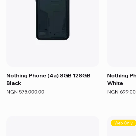
Nothing Phone (4a) 8GB 128GB
Nothing P
Black
White
Price
Price
NGN 575,000.00
NGN 699,00
Web Only