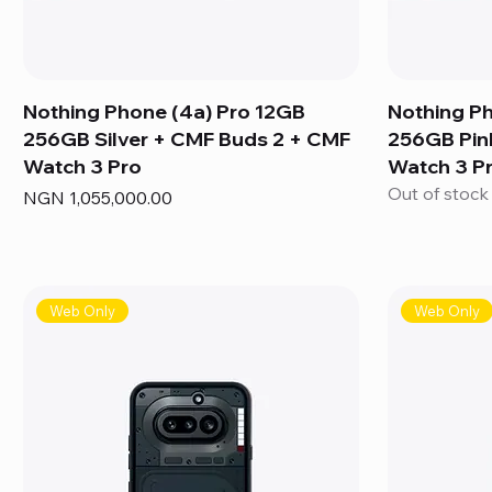
Nothing Phone (4a) Pro 12GB
Nothing P
256GB Silver + CMF Buds 2 + CMF
256GB Pin
Watch 3 Pro
Watch 3 P
Out of stock
Price
NGN 1,055,000.00
Web Only
Web Only