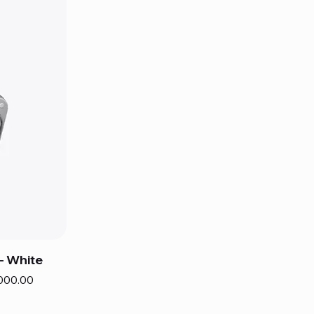
– White
000.00