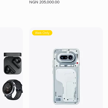
Price
NGN 205,000.00
Web Only