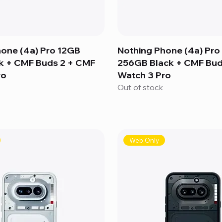
hone (4a) Pro 12GB
Nothing Phone (4a) Pro
k + CMF Buds 2 + CMF
256GB Black + CMF Bud
ro
Watch 3 Pro
Out of stock
Web Only