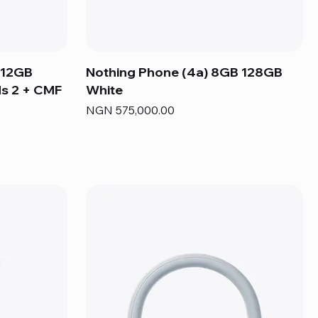
 12GB
Nothing Phone (4a) 8GB 128GB
s 2 + CMF
White
Price
NGN 575,000.00