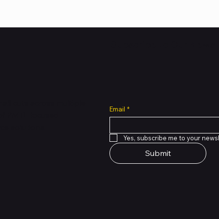
Subscribe to Our Newsl
all cuts across multiple
Email
*
 of PMTL
focused
e solutions.
Yes, subscribe me to your newsl
Submit