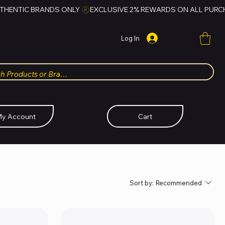
Log In
y Account
Cart
Sort by:
Recommended