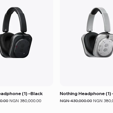
adphone (1) –Black
Nothing Headphone (1) 
e
Sale Price
Regular Price
Sale Price
0.00
NGN 380,000.00
NGN 430,000.00
NGN 380,