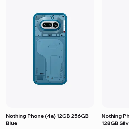
Nothing Phone (4a) 12GB 256GB
Nothing P
Blue
128GB Silv