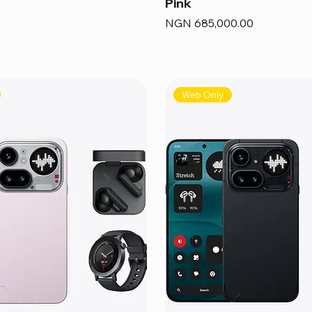
Pink
Price
NGN 685,000.00
Web Only