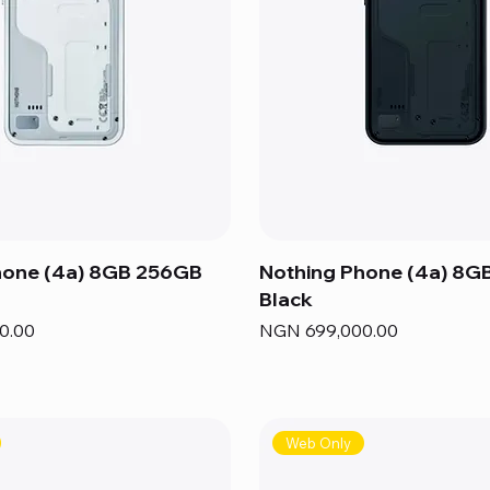
hone (4a) 8GB 256GB
Nothing Phone (4a) 8G
Black
Price
0.00
NGN 699,000.00
Web Only