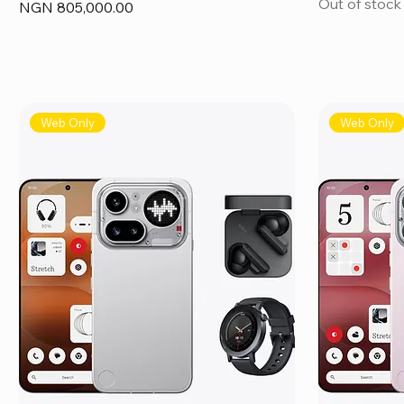
Out of stock
Price
NGN 805,000.00
Web Only
Web Only