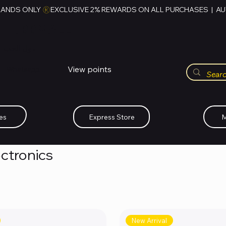
RANDS ONLY 
HUBBMALL
مول الحب
View points
Whatsapp (+234)-0808-734-2747
es
Express Store
M
ectronics
New Arrival