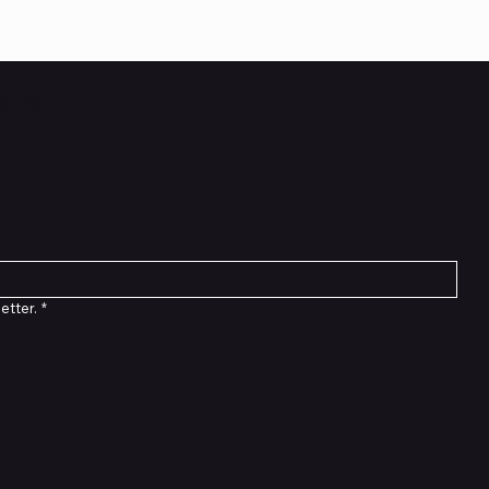
etter
etter.
*