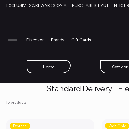
EXCLUSIVE 2% REWARDS ON ALL PURCHASES  |  AUTHENTIC B
Discover
Brands
Gift Cards
Home
Categori
Standard Delivery - El
15 products
Express
Web Only