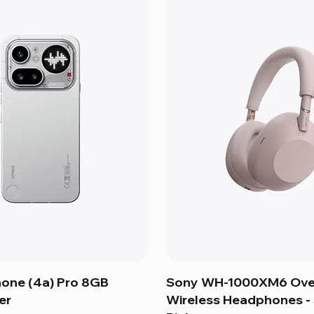
hone (4a) Pro 8GB
Sony WH-1000XM6 Ove
er
Wireless Headphones 