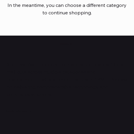
In the meantime, you can choose a different category
to continue shopping.
HUBBMALL
Shop verified products from authentic brands. Our e-
mall cuts across multiple categories and
brands. Hubbmall is a proud member of PMTL
focused
on
delivering comprehensive technology and
commerce solutions.
Subscribe to Our Newsletter