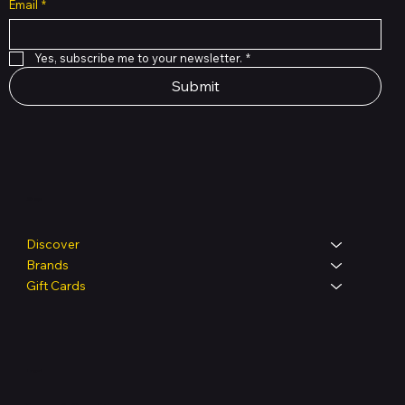
Email
*
Yes, subscribe me to your newsletter.
*
Submit
Shop
Discover
Brands
Gift Cards
Legal