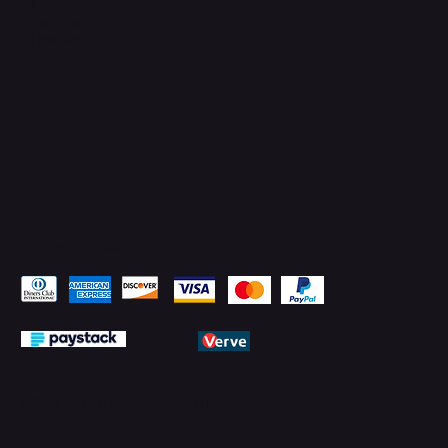
Facebook
YouTube
LinkedIn
Pay Securely with
© 2026 by PMTechnology (PMTL)