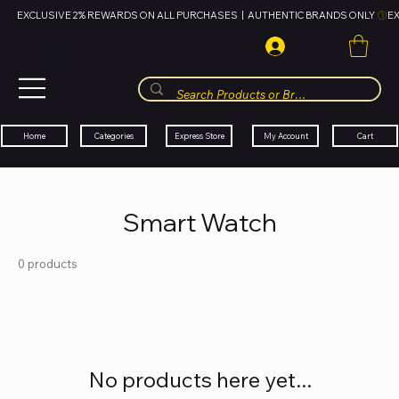
EXCLUSIVE 2% REWARDS ON ALL PURCHASES  |  AUTHENTIC BRANDS ONLY 
HUBBMALL
مول الحب
Cart
My Account
Categories
Express Store
Home
Smart Watch
0 products
No products here yet...