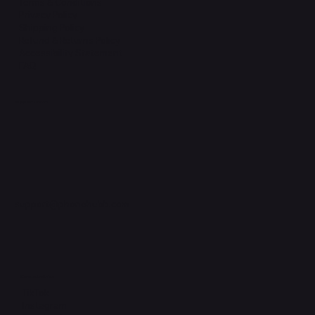
Terms & Conditions
Privacy Policy
Shipping Policy
Refund & Returns Policy
Accessibility Statement
FAQ
Support Centre
support@phonehubb.com
Connect with Us
TikTok
Instagram