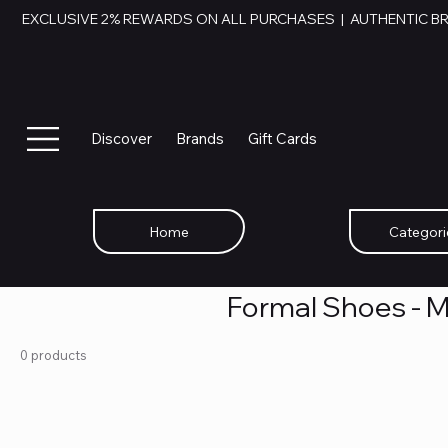
EXCLUSIVE 2% REWARDS ON ALL PURCHASES  |  AUTHENTIC B
Discover
Brands
Gift Cards
Home
Categori
Formal Shoes - 
0 products