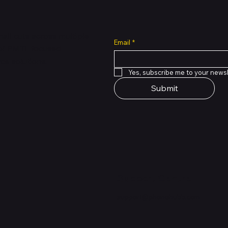
all cuts across multiple
Email
*
 of PMTL
focused
e solutions.
Yes, subscribe me to your newsl
Submit
Support Centre
support@phonehubb.com