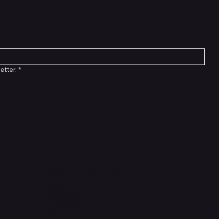
etter.
*
Connect with Us
TikTok
Instagram
Facebook
YouTube