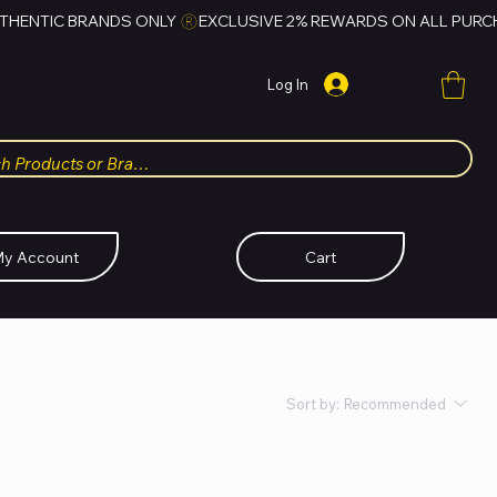
Log In
y Account
Cart
Sort by:
Recommended