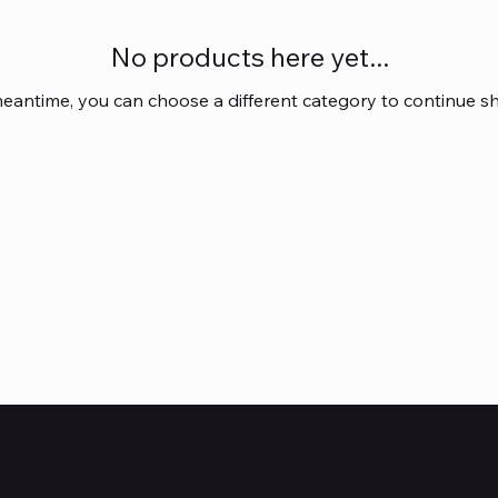
No products here yet...
meantime, you can choose a different category to continue s
Subscribe to Our Newsl