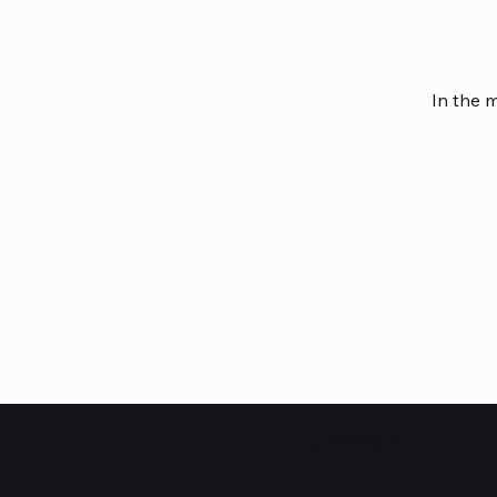
In the 
HUBBMALL