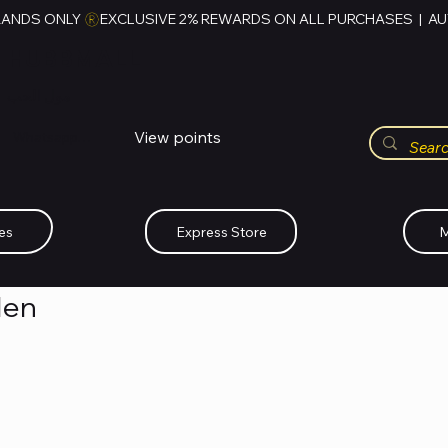
RANDS ONLY 
HUBBMALL
مول الحب
View points
Whatsapp (+234)-0808-734-2747
es
Express Store
M
Men