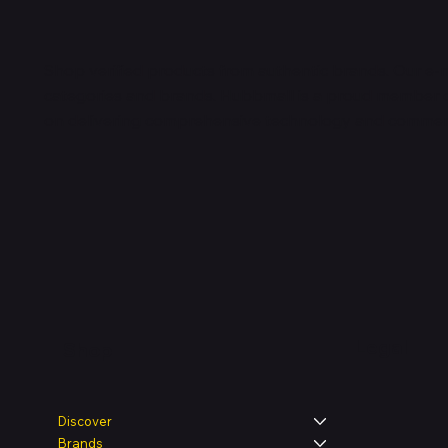
Shop verified products from authentic brands. Our e-m
categories and brands. Hubbmall is a proud member
on
delivering comprehensive technology and commerc
Legal
Shop
Discover
Brands