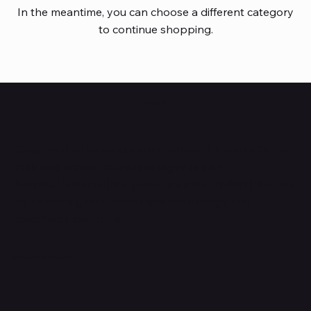
In the meantime, you can choose a different category
to continue shopping.
HUBBMALL
Shop verified products from authentic brands. Our e-
mall cuts across multiple categories and
brands. Hubbmall is a proud member of PMTL
focused
on
delivering comprehensive technology and
commerce solutions.
Subscribe to Our Newsletter