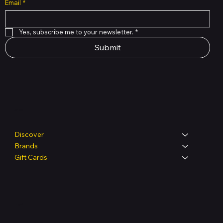
Email
*
Yes, subscribe me to your newsletter.
*
Submit
Shop
Discover
Brands
Gift Cards
Legal