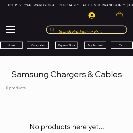
EXCLUSIVE 2% REWARDS ON ALL PURCHASES  |  AUTHENTIC BRANDS ONLY 
HUBBMALL
مول الحب
Cart
My Account
Categories
Express Store
Home
Samsung Chargers & Cables
0 products
No products here yet...