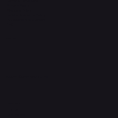
Terms & Conditions
Privacy Policy
Shipping Policy
Refund & Returns Policy
Accessibility Statement
FAQ
Support Centre
support@phonehubb.com
Connect with Us
TikTok
Instagram