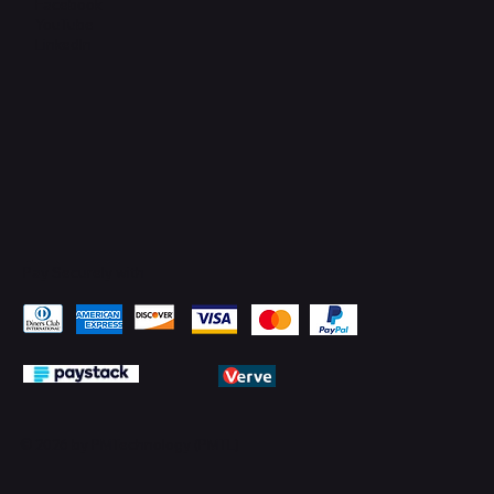
Facebook
YouTube
LinkedIn
Pay Securely with
© 2026 by PMTechnology (PMTL)