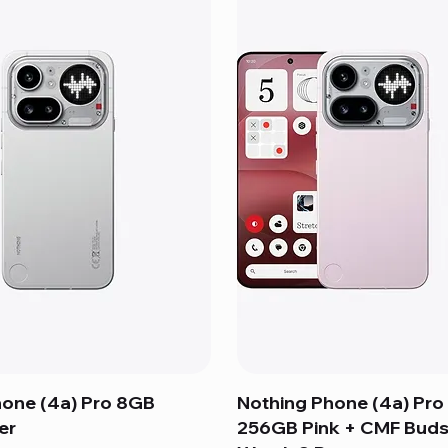
hone (4a) Pro 8GB
Nothing Phone (4a) Pro
er
256GB Pink + CMF Buds