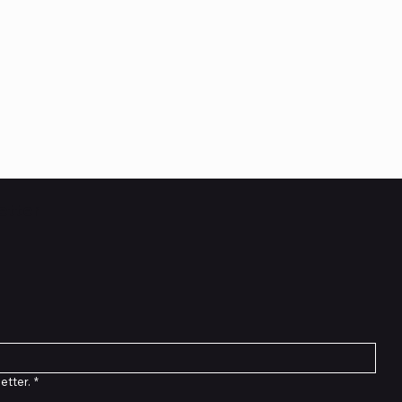
etter
etter.
*