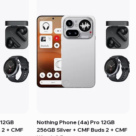
 12GB
Nothing Phone (4a) Pro 12GB
 2 + CMF
256GB Silver + CMF Buds 2 + CMF