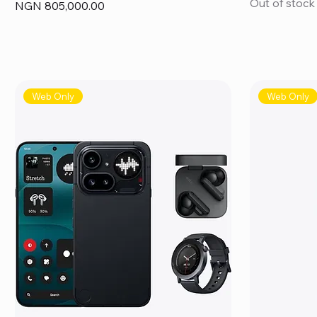
Out of stock
Price
NGN 805,000.00
Web Only
Web Only