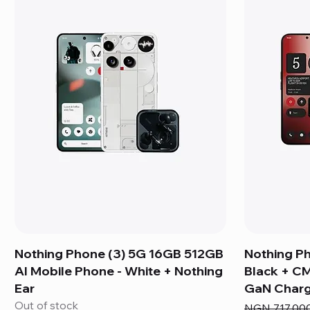
Nothing Phone (3) 5G 16GB 512GB
Nothing P
AI Mobile Phone - White + Nothing
Black + C
Ear
GaN Charg
Out of stock
Regular Pric
NGN 717,00