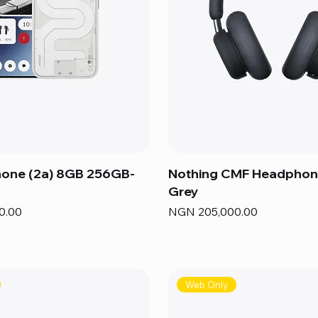
hone (2a) 8GB 256GB-
Nothing CMF Headphon
Grey
Price
0.00
NGN 205,000.00
Web Only