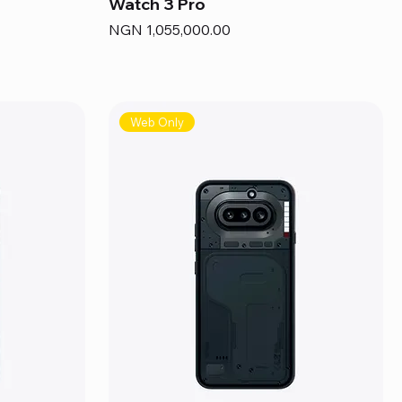
Watch 3 Pro
Price
NGN 1,055,000.00
Web Only