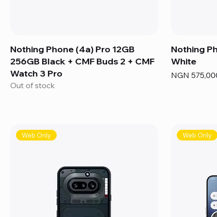
Nothing Phone (4a) Pro 12GB
Nothing P
256GB Black + CMF Buds 2 + CMF
White
Watch 3 Pro
Price
NGN 575,00
Out of stock
Web Only
Web Only