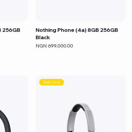
B 256GB
Nothing Phone (4a) 8GB 256GB
Black
Price
NGN 699,000.00
Web Only