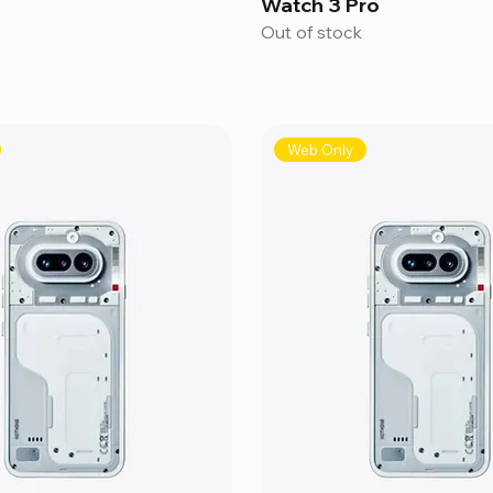
Watch 3 Pro
Out of stock
Web Only