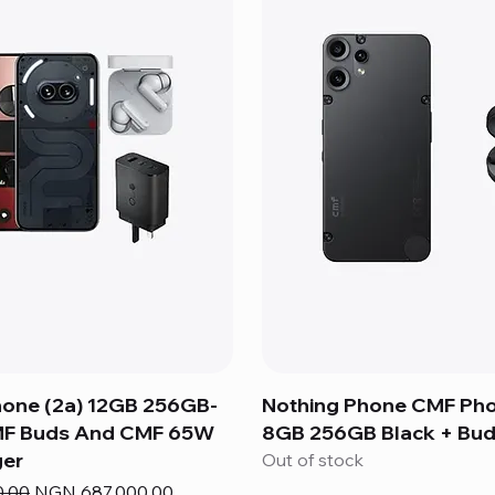
hone (2a) 12GB 256GB-
Nothing Phone CMF Ph
MF Buds And CMF 65W
8GB 256GB Black + Bud
er
Out of stock
e
Sale Price
0.00
NGN 687,000.00