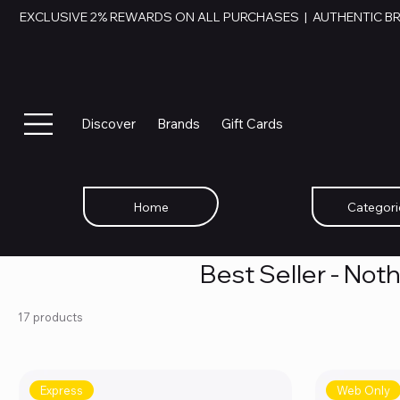
EXCLUSIVE 2% REWARDS ON ALL PURCHASES  |  AUTHENTIC B
Discover
Brands
Gift Cards
Home
Categori
Best Seller - Not
17 products
Express
Web Only