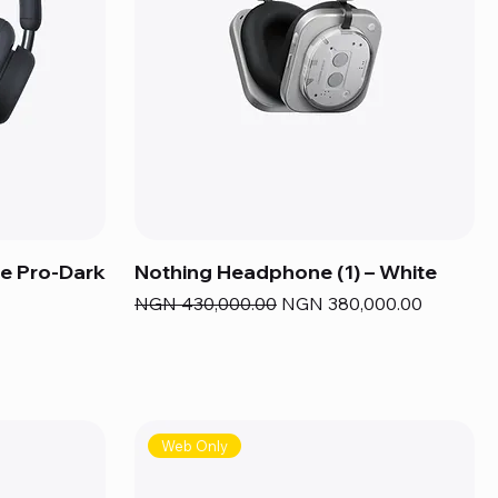
e Pro-Dark
Nothing Headphone (1) – White
Regular Price
Sale Price
NGN 430,000.00
NGN 380,000.00
Web Only