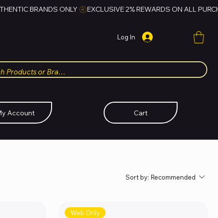
Log In
y Account
Cart
Sort by:
Recommended
Web Only