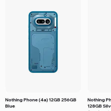
Nothing Phone (4a) 12GB 256GB
Nothing P
Blue
128GB Silv