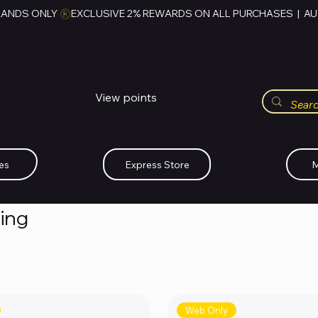
RANDS ONLY 
HUBBMALL
مول الحب
View points
Whatsapp (+234)-0808-734-2747
es
Express Store
M
hing
Web Only