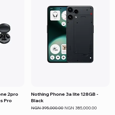
one 2pro
Nothing Phone 3a lite 128GB -
s Pro
Black
Regular Price
Sale Price
NGN 395,000.00
NGN 385,000.00