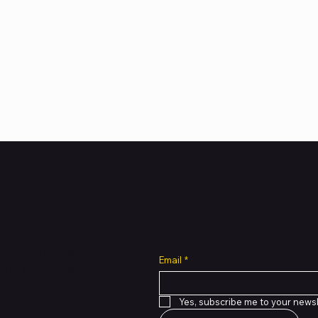
Subscribe to Our Newsl
all cuts across multiple
Email
*
 of PMTL
focused
e solutions.
Yes, subscribe me to your newsl