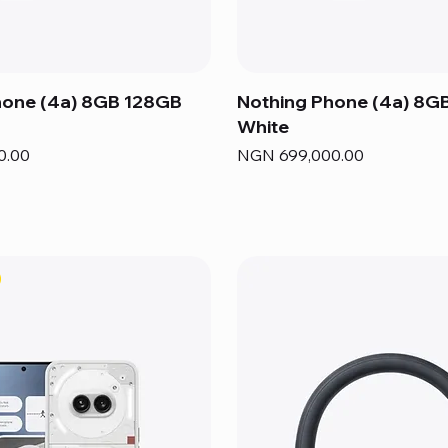
hone (4a) 8GB 128GB
Nothing Phone (4a) 8G
White
Price
0.00
NGN 699,000.00