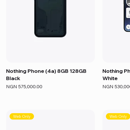
Nothing Phone (4a) 8GB 128GB
Nothing P
Black
White
Price
Price
NGN 575,000.00
NGN 530,00
Web Only
Web Only