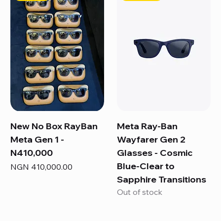
New No Box RayBan
Meta Ray-Ban
Meta Gen 1 -
Wayfarer Gen 2
N410,000
Glasses - Cosmic
Blue-Clear to
Price
NGN 410,000.00
Sapphire Transitions
Out of stock