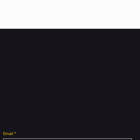
HUBBMALL
Shop verified products from authentic brands. Our e-
mall cuts across multiple categories and
brands. Hubbmall is a proud member of PMTL
focused
on
delivering comprehensive technology and
commerce solutions.
Subscribe to Our Newsletter
Email
*