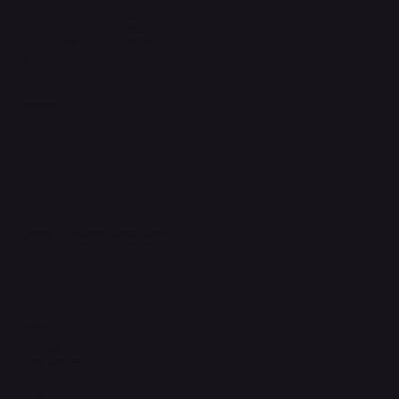
Shipping Policy
Refund & Returns Policy
Accessibility Statement
FAQ
Support Centre
support@phonehubb.com
Connect with Us
TikTok
Instagram
Facebook
YouTube