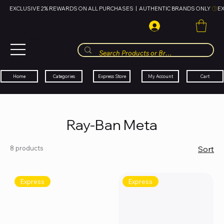
EXCLUSIVE 2% REWARDS ON ALL PURCHASES  |  AUTHENTIC BRANDS ONLY 
HUBBMALL
مول الحب
Cart
My Account
Categories
Express Store
Home
Ray-Ban Meta
8 products
Sort
Express
Express