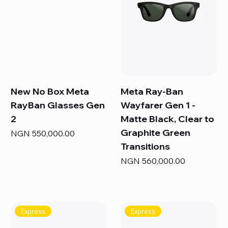
New No Box Meta
Meta Ray-Ban
RayBan Glasses Gen
Wayfarer Gen 1 -
2
Matte Black, Clear to
Graphite Green
Price
NGN 550,000.00
Transitions
Price
NGN 560,000.00
Express
Express