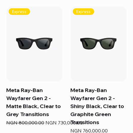
Express
Express
Meta Ray-Ban
Meta Ray-Ban
Wayfarer Gen 2 -
Wayfarer Gen 2 -
Matte Black, Clear to
Shiny Black, Clear to
Grey Transitions
Graphite Green
Transitions
Regular Price
Sale Price
NGN 800,000.00
NGN 730,000.00
Price
NGN 760,000.00