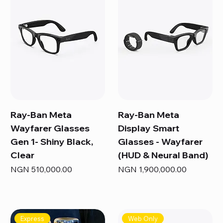
Ray-Ban Meta
Ray-Ban Meta
Wayfarer Glasses
Display Smart
Gen 1- Shiny Black,
Glasses - Wayfarer
Clear
(HUD & Neural Band)
Price
Price
NGN 510,000.00
NGN 1,900,000.00
Express
Web Only