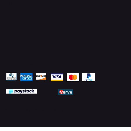
LinkedIn
Pay Securely with
© 2026 by PMTechnology (PMTL)