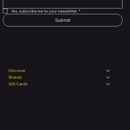
Yes, subscribe me to your newsletter.
*
Submit
Shop
Discover
Brands
Gift Cards
Legal
Terms & Conditions
Privacy Policy