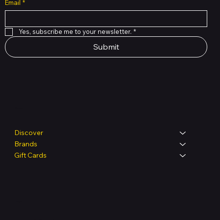
Email
*
Yes, subscribe me to your newsletter.
*
Submit
Shop
Discover
Brands
Gift Cards
Legal