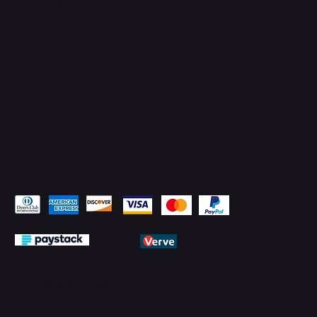
Facebook
YouTube
LinkedIn
Pay Securely with
© 2026 by PMTechnology (PMTL)