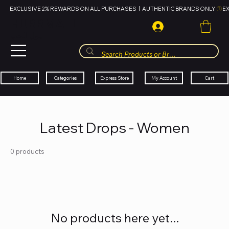
EXCLUSIVE 2% REWARDS ON ALL PURCHASES  |  AUTHENTIC BRANDS ONLY 
HUBBMALL
مول الحب
Cart
My Account
Categories
Express Store
Home
Latest Drops - Women
0 products
No products here yet...