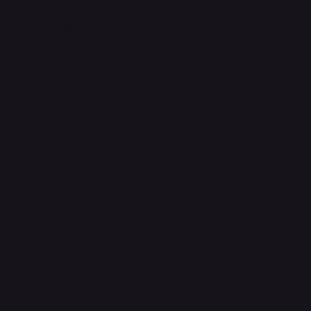
Terms & Conditions
Privacy Policy
Shipping Policy
Refund & Returns Policy
Accessibility Statement
FAQ
Support Centre
support@phonehubb.com
Connect with Us
TikTok
Instagram