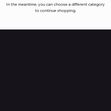
In the meantime, you can choose a different category
to continue shopping.
HUBBMALL
Shop verified products from authentic brands. Our e-
mall cuts across multiple categories and
brands. Hubbmall is a proud member of PMTL
focused
on
delivering comprehensive technology and
commerce solutions.
Subscribe to Our Newsletter