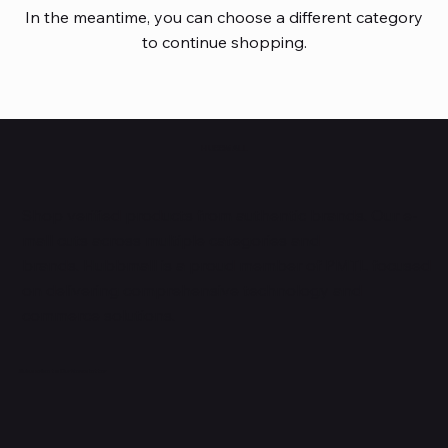
In the meantime, you can choose a different category
to continue shopping.
HUBBMALL
Shop verified products from authentic brands. Our e-
mall cuts across multiple categories and
brands. Hubbmall is a proud member of PMTL
focused
on
delivering comprehensive technology and
commerce solutions.
Subscribe to Our Newsletter