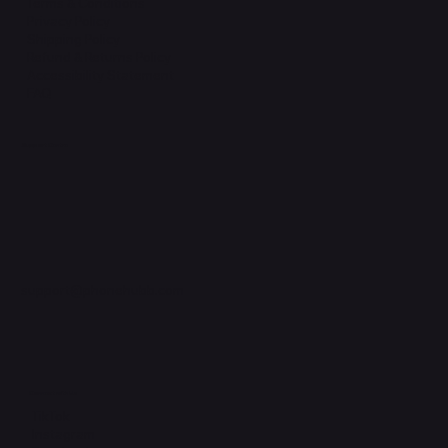
Terms & Conditions
Privacy Policy
Shipping Policy
Refund & Returns Policy
Accessibility Statement
FAQ
Support Centre
support@phonehubb.com
Connect with Us
TikTok
Instagram