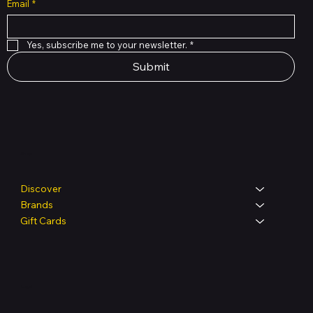
Email
*
Yes, subscribe me to your newsletter.
*
Submit
Shop
Discover
Brands
Gift Cards
Legal