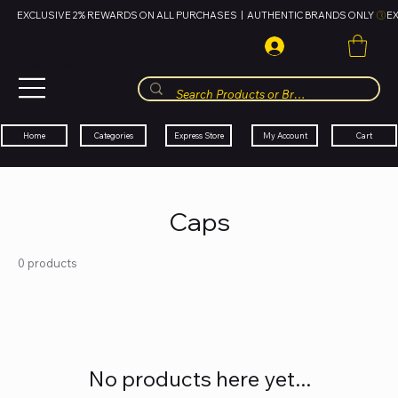
EXCLUSIVE 2% REWARDS ON ALL PURCHASES  |  AUTHENTIC BRANDS ONLY 
HUBBMALL
مول الحب
Cart
My Account
Categories
Express Store
Home
Caps
0 products
No products here yet...