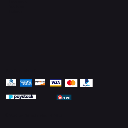
Facebook
YouTube
LinkedIn
Pay Securely with
© 2026 by PMTechnology (PMTL)