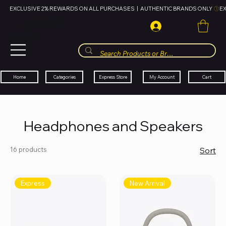
EXCLUSIVE 2% REWARDS ON ALL PURCHASES  |  AUTHENTIC BRANDS ONLY 
HUBBMALL
مول الحب
Cart
My Account
Categories
Express Store
Home
Headphones and Speakers
16 products
Sort
Express
New Arrival