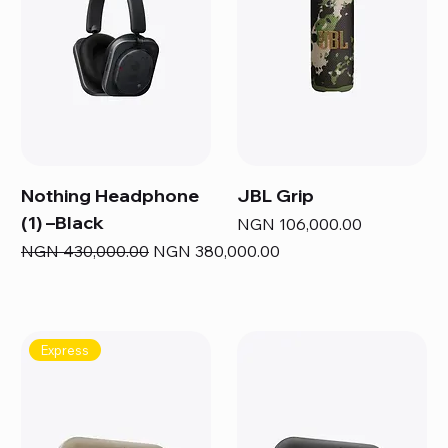
Nothing Headphone
JBL Grip
(1) –Black
Price
NGN 106,000.00
Regular Price
Sale Price
NGN 430,000.00
NGN 380,000.00
Express