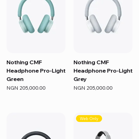
Nothing CMF
Nothing CMF
Headphone Pro-Light
Headphone Pro-Light
Green
Grey
Price
Price
NGN 205,000.00
NGN 205,000.00
Web Only