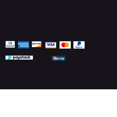
Pay Securely with
© 2026 by PMTechnology (PMTL)