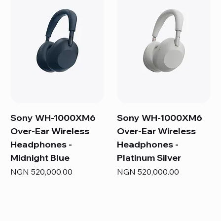
Sony WH-1000XM6
Sony WH-1000XM6
Over-Ear Wireless
Over-Ear Wireless
Headphones -
Headphones -
Midnight Blue
Platinum Silver
Price
Price
NGN 520,000.00
NGN 520,000.00