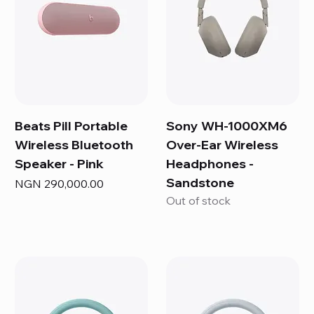
Beats Pill Portable
Sony WH-1000XM6
Wireless Bluetooth
Over-Ear Wireless
Speaker - Pink
Headphones -
Sandstone
Price
NGN 290,000.00
Out of stock