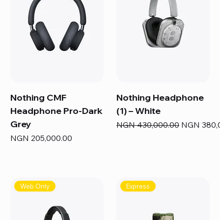
Nothing CMF
Nothing Headphone
Headphone Pro-Dark
(1) – White
Grey
Regular Price
Sale Price
NGN 430,000.00
NGN 380,
Price
NGN 205,000.00
Web Only
Express