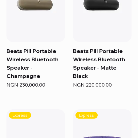
Beats Pill Portable
Beats Pill Portable
Wireless Bluetooth
Wireless Bluetooth
Speaker -
Speaker - Matte
Champagne
Black
Price
Price
NGN 230,000.00
NGN 220,000.00
Express
Express