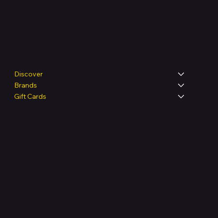
Shop
Discover
Brands
Gift Cards
Legal
Terms & Conditions
Privacy Policy
Shipping Policy
Refund & Returns Policy
Accessibility Statement
FAQ