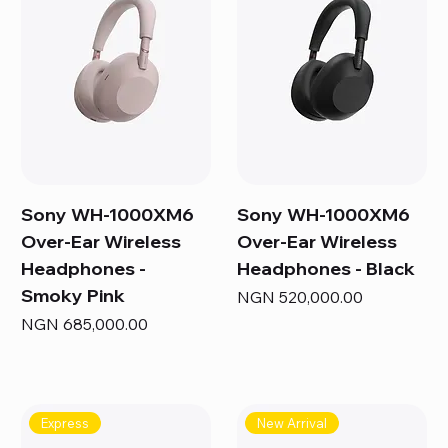
Sony WH-1000XM6
Sony WH-1000XM6
Over-Ear Wireless
Over-Ear Wireless
Headphones -
Headphones - Black
Smoky Pink
Price
NGN 520,000.00
Price
NGN 685,000.00
Express
New Arrival