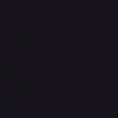
Support Centre
support@phonehubb.com
Connect with Us
TikTok
Instagram
Facebook
YouTube
LinkedIn