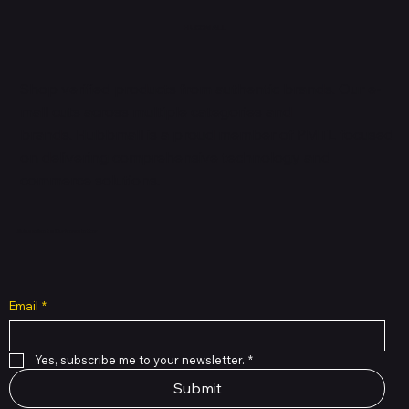
HUBBMALL
Shop verified products from authentic brands. Our e-
mall cuts across multiple categories and
brands. Hubbmall is a proud member of PMTL
focused
on
delivering comprehensive technology and
commerce solutions.
Subscribe to Our Newsletter
Email
*
Yes, subscribe me to your newsletter.
*
Submit