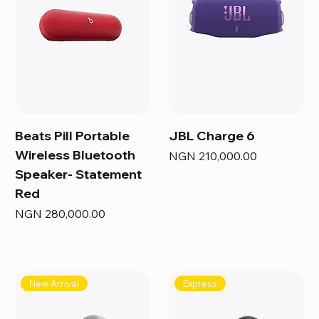
Beats Pill Portable
JBL Charge 6
Wireless Bluetooth
Price
NGN 210,000.00
Speaker- Statement
Red
Price
NGN 280,000.00
New Arrival
Express