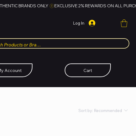
Log In
y Account
Cart
Sort by:
Recommended