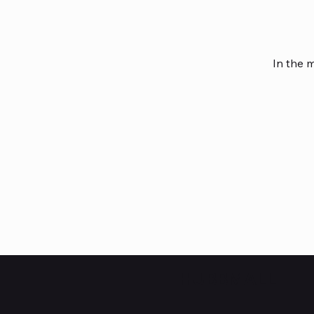
In the 
HUBBMALL