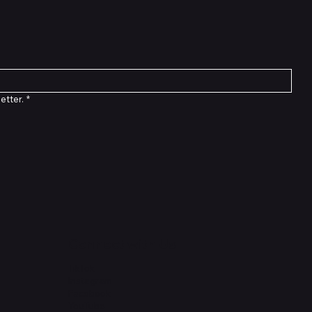
etter.
*
Connect with Us
TikTok
Instagram
Facebook
YouTube