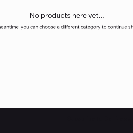
No products here yet...
meantime, you can choose a different category to continue s
Subscribe to Our Newsl