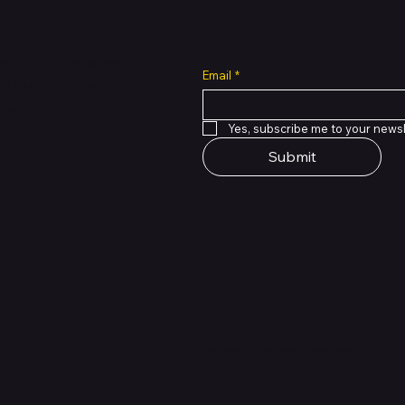
all cuts across multiple
Email
*
 of PMTL
focused
e solutions.
Yes, subscribe me to your newsl
Submit
Support Centre
support@phonehubb.com