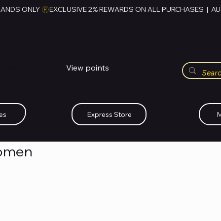
RANDS ONLY 
HUBBMALL
مول الحب
View points
Whatsapp (+234)-0808-734-2747
es
Express Store
M
Women