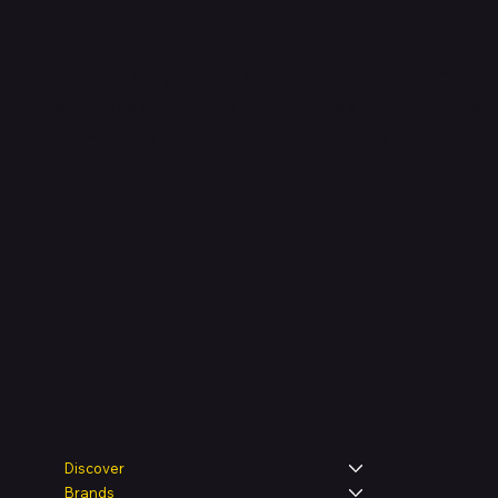
Shop verified products from authentic brands. Our e-m
categories and brands. Hubbmall is a proud member
on
delivering comprehensive technology and commerc
Legal
Shop
Discover
Brands