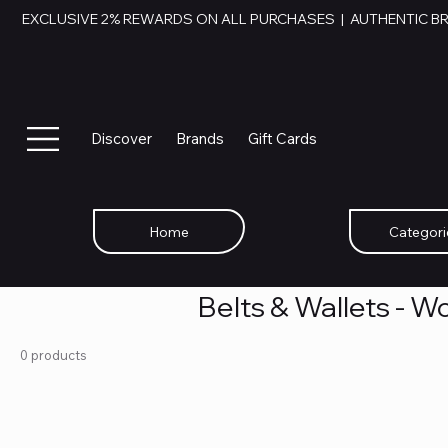
EXCLUSIVE 2% REWARDS ON ALL PURCHASES  |  AUTHENTIC B
Discover
Brands
Gift Cards
Home
Categori
Belts & Wallets - 
0 products