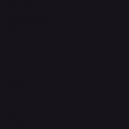
Terms & Conditions
Privacy Policy
Shipping Policy
Refund & Returns Policy
Accessibility Statement
FAQ
Support Centre
support@phonehubb.com
Connect with Us
TikTok
Instagram