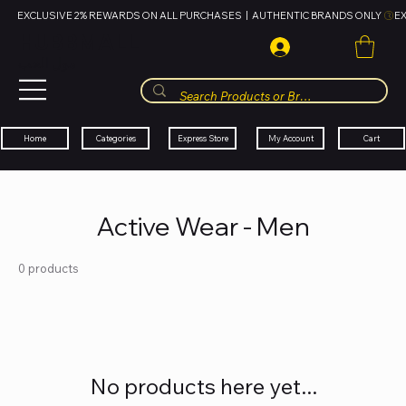
EXCLUSIVE 2% REWARDS ON ALL PURCHASES  |  AUTHENTIC BRANDS ONLY 
HUBBMALL
مول الحب
Cart
My Account
Categories
Express Store
Home
Active Wear - Men
0 products
No products here yet...