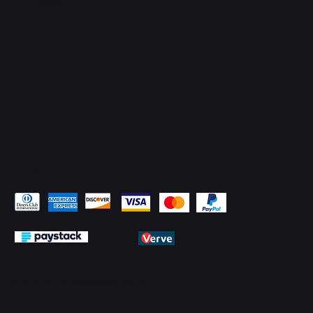
Facebook
YouTube
LinkedIn
Pay Securely with
© 2026 by PMTechnology (PMTL)