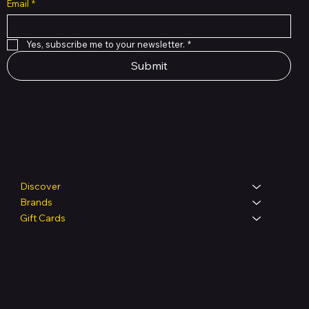
Email
*
Yes, subscribe me to your newsletter.
*
Submit
Shop
Discover
Brands
Gift Cards
Legal