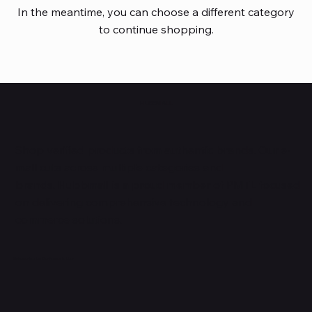
In the meantime, you can choose a different category
to continue shopping.
HUBBMALL
Shop verified products from authentic brands. Our e-
mall cuts across multiple categories and
brands. Hubbmall is a proud member of PMTL
focused
on
delivering comprehensive technology and
commerce solutions.
Subscribe to Our Newsletter