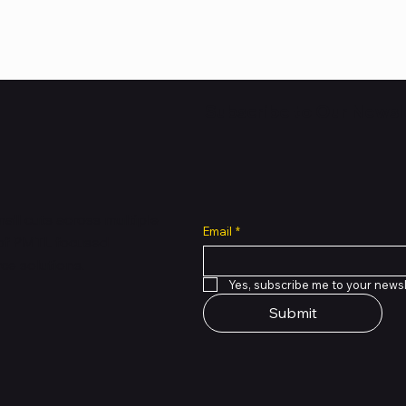
Subscribe to Our Newsl
all cuts across multiple
Email
*
 of PMTL
focused
e solutions.
Yes, subscribe me to your newsl
Submit