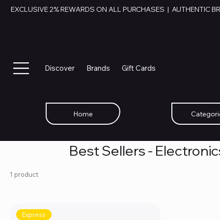
EXCLUSIVE 2% REWARDS ON ALL PURCHASES  |  AUTHENTIC B
Discover
Brands
Gift Cards
Home
Categori
Best Sellers - Electroni
1 product
Express