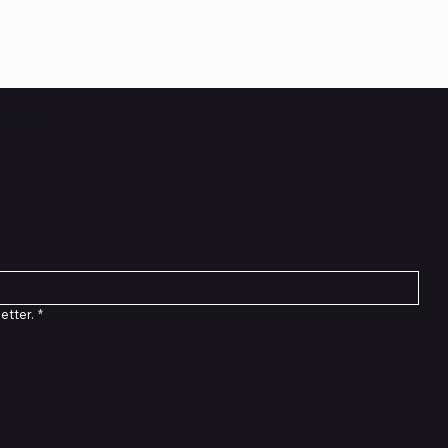
etter
etter.
*