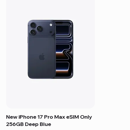
New iPhone 17 Pro Max eSIM Only
256GB Deep Blue