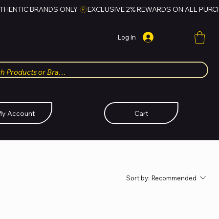
Log In
y Account
Cart
Sort by:
Recommended