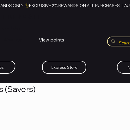
RANDS ONLY 
HUBBMALL
مول الحب
View points
Whatsapp (+234)-0808-734-2747
es
Express Store
M
cs (Savers)