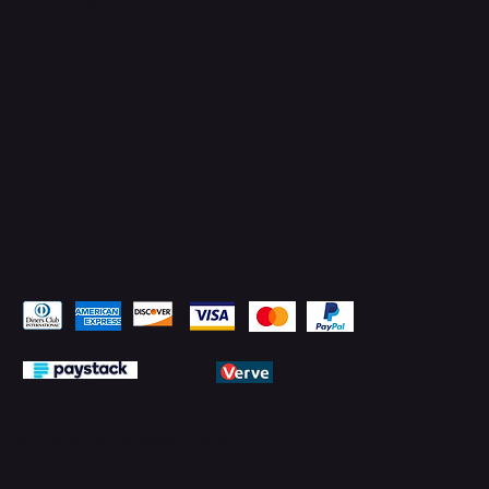
Facebook
YouTube
LinkedIn
Pay Securely with
© 2026 by PMTechnology (PMTL)