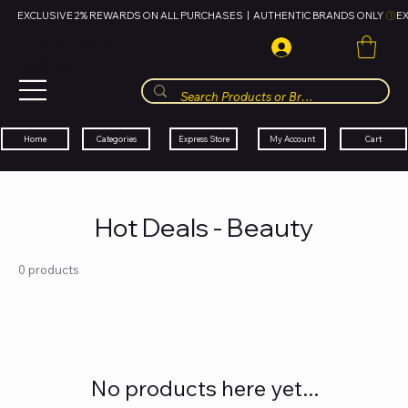
EXCLUSIVE 2% REWARDS ON ALL PURCHASES  |  AUTHENTIC BRANDS ONLY 
HUBBMALL
مول الحب
Cart
My Account
Categories
Express Store
Home
Hot Deals - Beauty
0 products
No products here yet...