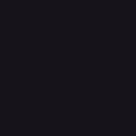
Terms & Conditions
Privacy Policy
Shipping Policy
Refund & Returns Policy
Accessibility Statement
FAQ
Support Centre
support@phonehubb.com
Connect with Us
TikTok
Instagram