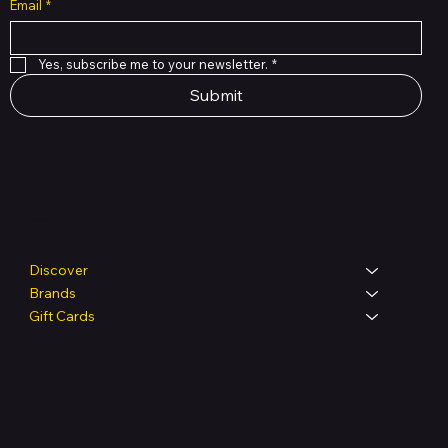
Email
*
Yes, subscribe me to your newsletter.
*
Submit
Shop
Discover
Brands
Gift Cards
Legal