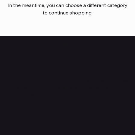
In the meantime, you can choose a different category
to continue shopping.
HUBBMALL
Shop verified products from authentic brands. Our e-
mall cuts across multiple categories and
brands. Hubbmall is a proud member of PMTL
focused
on
delivering comprehensive technology and
commerce solutions.
Subscribe to Our Newsletter