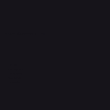
support@phonehubb.com
Connect with Us
TikTok
Instagram
Facebook
YouTube
LinkedIn