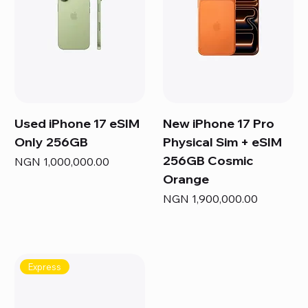
Used iPhone 17 eSIM
New iPhone 17 Pro
Only 256GB
Physical Sim + eSIM
256GB Cosmic
Price
NGN 1,000,000.00
Orange
Price
NGN 1,900,000.00
Express