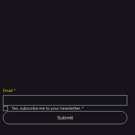
Shop verified products from authentic brands. Our e-
mall cuts across multiple categories and
brands. Hubbmall is a proud member of PMTL
focused
on
delivering comprehensive technology and
commerce solutions.
Subscribe to Our Newsletter
Email
*
Yes, subscribe me to your newsletter.
*
Submit