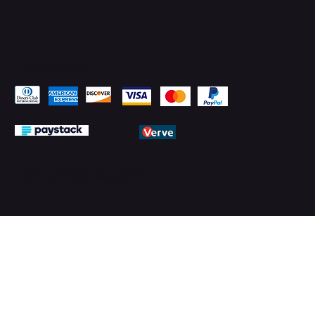
Pay Securely with
© 2026 by PMTechnology (PMTL)