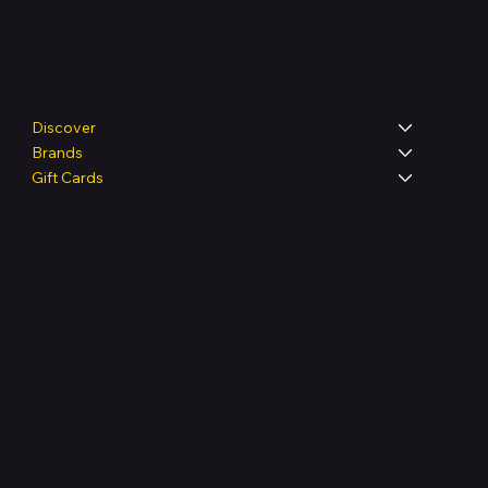
Shop
Discover
Brands
Gift Cards
Legal
Terms & Conditions
Privacy Policy
Shipping Policy
Refund & Returns Policy
Accessibility Statement
FAQ
Support Centre