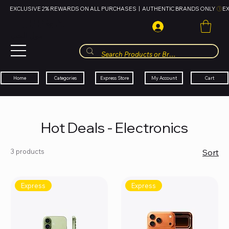
EXCLUSIVE 2% REWARDS ON ALL PURCHASES  |  AUTHENTIC BRANDS ONLY 
HUBBMALL
مول الحب
Cart
My Account
Categories
Express Store
Home
Hot Deals - Electronics
3 products
Sort
Express
Express