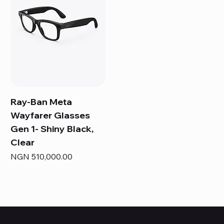
Ray-Ban Meta
Wayfarer Glasses
Gen 1- Shiny Black,
Clear
Price
NGN 510,000.00
HUBBMALL