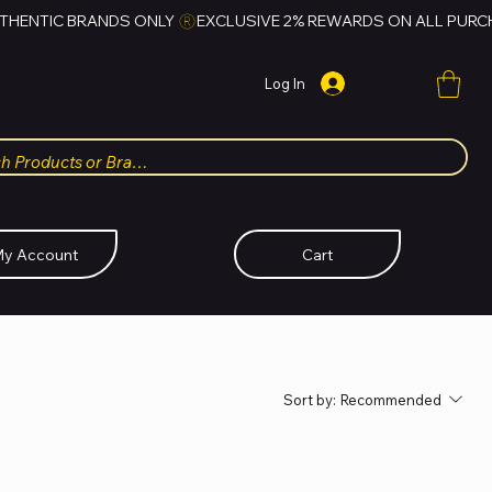
Log In
y Account
Cart
Sort by:
Recommended