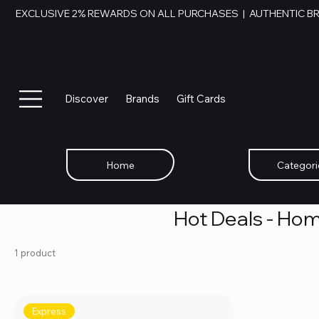
EXCLUSIVE 2% REWARDS ON ALL PURCHASES  |  AUTHENTIC B
Discover
Brands
Gift Cards
Home
Categori
Hot Deals - Ho
1 product
Express