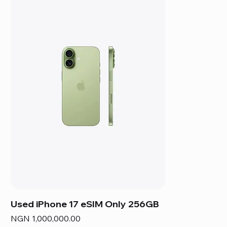
Used iPhone 17 eSIM Only 256GB
Price
NGN 1,000,000.00