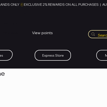
RANDS ONLY 
HUBBMALL
مول الحب
View points
Whatsapp (+234)-0808-734-2747
es
Express Store
M
me