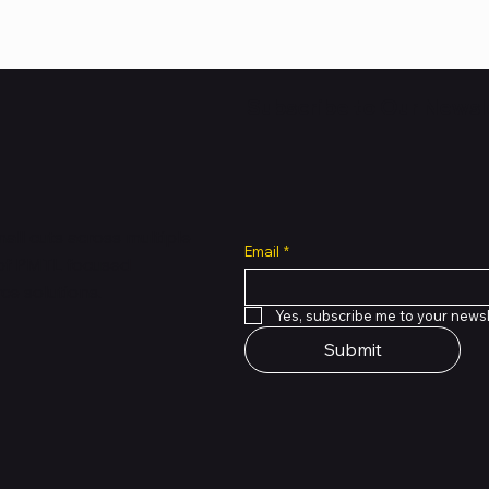
Subscribe to Our Newsl
all cuts across multiple
Email
*
 of PMTL
focused
e solutions.
Yes, subscribe me to your newsl
Submit