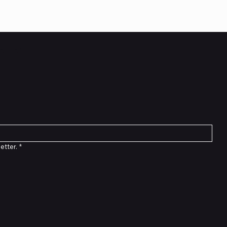
etter
etter.
*