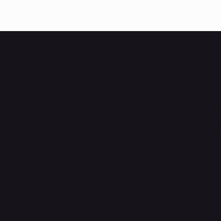
HUBBMALL
Shop verified products from authentic brands. Our e-m
categories and brands. Hubbmall is a proud member
on
delivering comprehensive technology and commerc