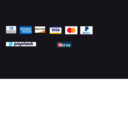
Pay Securely with
© 2026 by PMTechnology (PMTL)