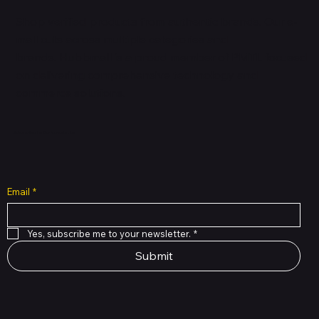
Shop verified products from authentic brands. Our e-
mall cuts across multiple categories and
brands. Hubbmall is a proud member of PMTL
focused
on
delivering comprehensive technology and
commerce solutions.
Subscribe to Our Newsletter
Email
*
Yes, subscribe me to your newsletter.
*
Submit