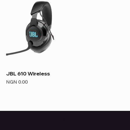
JBL 610 Wireless
Price
NGN 0.00
HUBBMALL