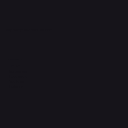
support@phonehubb.com
Connect with Us
TikTok
Instagram
Facebook
YouTube
LinkedIn