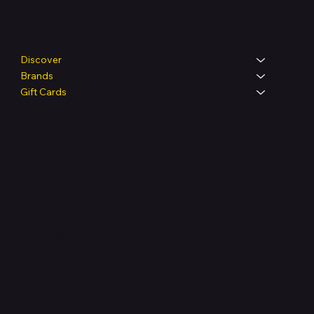
Shop
Discover
Brands
Gift Cards
Legal
Terms & Conditions
Privacy Policy
Shipping Policy
Refund & Returns Policy
Accessibility Statement
FAQ
Support Centre