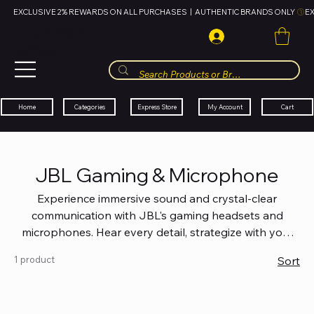
EXCLUSIVE 2% REWARDS ON ALL PURCHASES  |  AUTHENTIC BRANDS ONLY 
HUBBMALL
مول الحب
Cart
My Account
Categories
Express Store
Home
JBL Gaming & Microphone
Experience immersive sound and crystal-clear
communication with JBL's gaming headsets and
microphones. Hear every detail, strategize with your
team, and make your voice heard like never before.
1 product
Sort