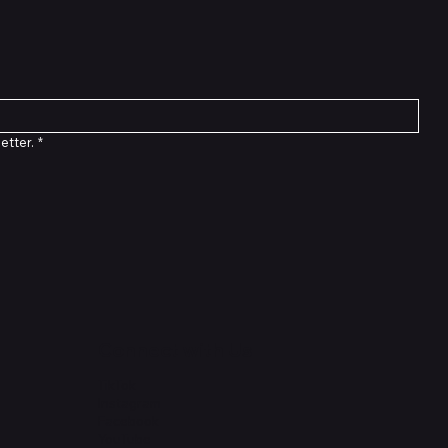
etter.
*
Connect with Us
TikTok
Instagram
Facebook
YouTube