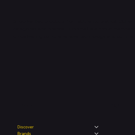
Shop verified products from authentic brands. Our e-m
categories and brands. Hubbmall is a proud member
on
delivering comprehensive technology and commerc
Legal
Shop
Discover
Brands