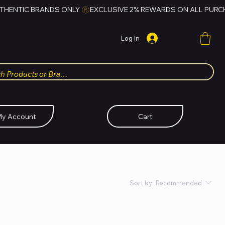
Log In
y Account
Cart
Sort by:
Recommended