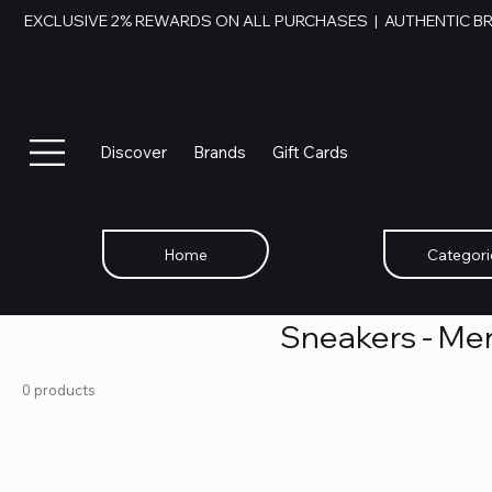
EXCLUSIVE 2% REWARDS ON ALL PURCHASES  |  AUTHENTIC B
Discover
Brands
Gift Cards
Home
Categori
Sneakers - Me
0 products