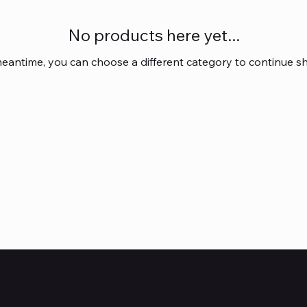
No products here yet...
meantime, you can choose a different category to continue s
Subscribe to Our Newsl