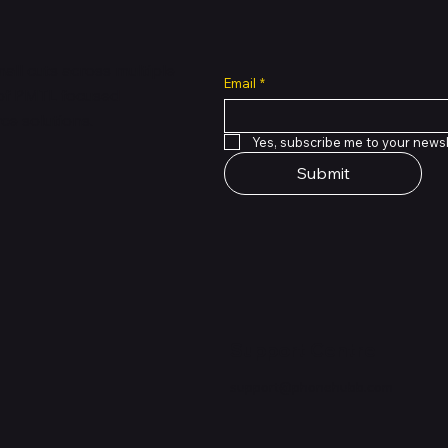
all cuts across multiple
Email
*
 of PMTL
focused
e solutions.
Yes, subscribe me to your newsl
Submit
Support Centre
support@phonehubb.com