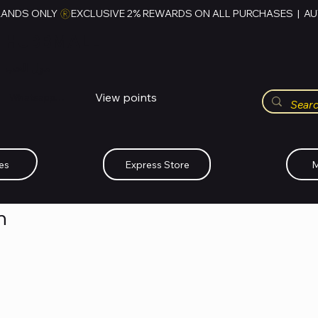
RANDS ONLY 
HUBBMALL
مول الحب
View points
Whatsapp (+234)-0808-734-2747
es
Express Store
M
n