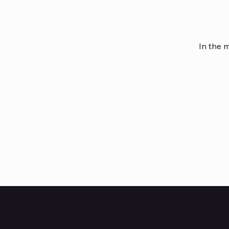
In the 
HUBBMALL