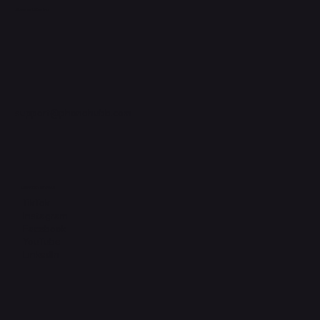
Support Centre
support@phonehubb.com
Connect with Us
TikTok
Instagram
Facebook
YouTube
LinkedIn