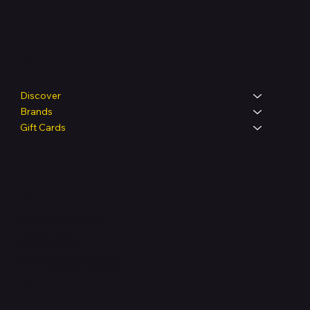
Shop
Discover
Brands
Gift Cards
Legal
Terms & Conditions
Privacy Policy
Shipping Policy
Refund & Returns Policy
Accessibility Statement
FAQ