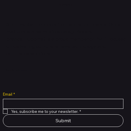
HUBBMALL
Shop verified products from authentic brands. Our e-
mall cuts across multiple categories and
brands. Hubbmall is a proud member of PMTL
focused
on
delivering comprehensive technology and
commerce solutions.
Subscribe to Our Newsletter
Email
*
Yes, subscribe me to your newsletter.
*
Submit