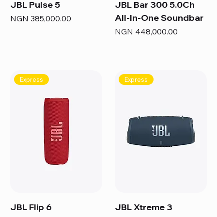
JBL Pulse 5
JBL Bar 300 5.0Ch
All-In-One Soundbar
Price
NGN 385,000.00
Price
NGN 448,000.00
Express
Express
JBL Flip 6
JBL Xtreme 3