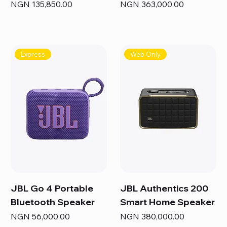
Price
Price
NGN 135,850.00
NGN 363,000.00
Express
Web Only
JBL Go 4 Portable
JBL Authentics 200
Bluetooth Speaker
Smart Home Speaker
Price
Price
NGN 56,000.00
NGN 380,000.00