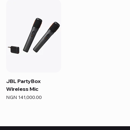
JBL PartyBox
Wireless Mic
Price
NGN 141,000.00