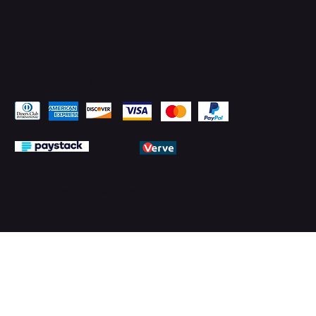
Pay Securely with
© 2026 by PMTechnology (PMTL)