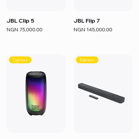
JBL Clip 5
JBL Flip 7
Price
Price
NGN 75,000.00
NGN 145,000.00
Express
Express