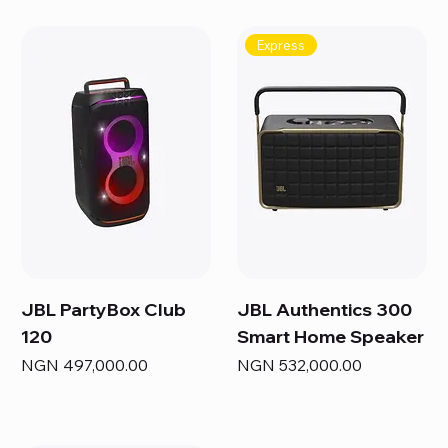
Express
JBL PartyBox Club
JBL Authentics 300
120
Smart Home Speaker
Price
Price
NGN 497,000.00
NGN 532,000.00