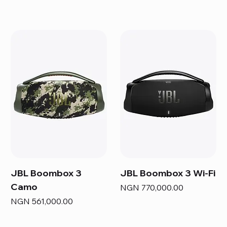
JBL Boombox 3
JBL Boombox 3 Wi-Fi
Camo
Price
NGN 770,000.00
Price
NGN 561,000.00