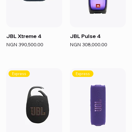
JBL Xtreme 4
JBL Pulse 4
Price
Price
NGN 390,500.00
NGN 308,000.00
Express
Express