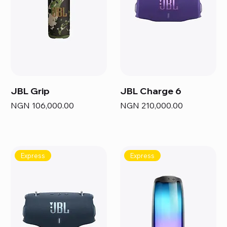
JBL Grip
JBL Charge 6
Price
Price
NGN 106,000.00
NGN 210,000.00
Express
Express