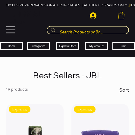
EXCLUSIVE 2% REWARDS ON ALL PURCHASES  |  AUTHENTIC BRANDS ONLY 
HUBBMALL
مول الحب
Cart
My Account
Categories
Express Store
Home
Best Sellers - JBL
19 products
Sort
Express
Express