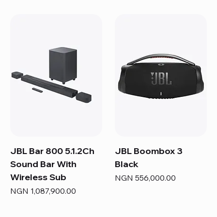
JBL Bar 800 5.1.2Ch
JBL Boombox 3
Sound Bar With
Black
Wireless Sub
Price
NGN 556,000.00
Price
NGN 1,087,900.00