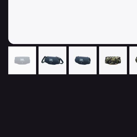
Related Products