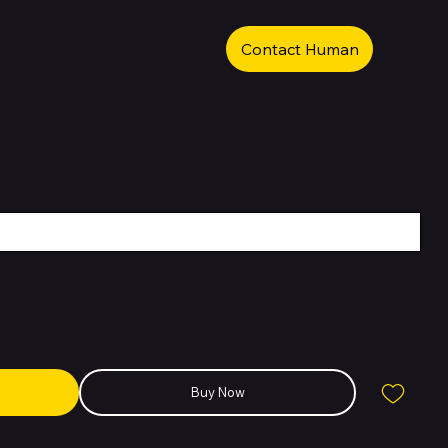
Contact Human
Buy Now