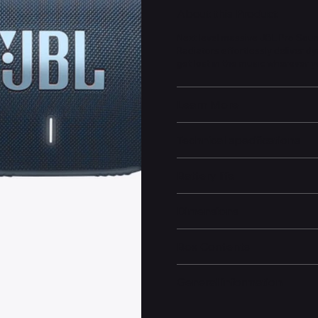
About this Product
Next level massive JBL Pro Sou
Radiators effortlessly deliver d
get lost in the music wherever y
Learn More
Technical specifications
Battery life
Dimensions
Box Contents
General information