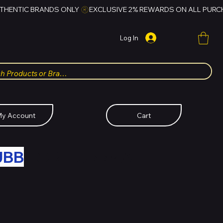
Log In
y Account
Cart
UBB
FOR HUBBMALL