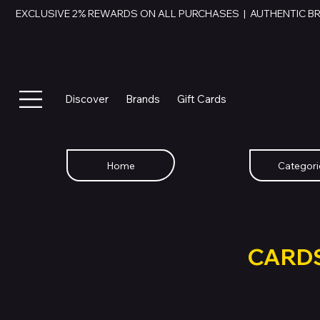
EXCLUSIVE 2% REWARDS ON ALL PURCHASES  |  AUTHENTIC B
Discover
Brands
Gift Cards
Home
Categori
SWAP YOU
GIFT
CARD