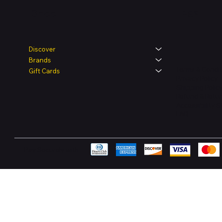
Legal
Shop
Discover
Brands
Terms & Condit
Gift Cards
Privacy Policy
Shipping Polic
Refund & Retur
Accessibility 
FAQ
Pay Securely with