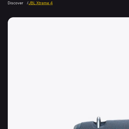
Discover
/
JBL Xtreme 4