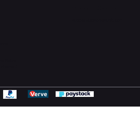
Support Centre
support@phonehubb.com
ions
y
ns Policy
Statement