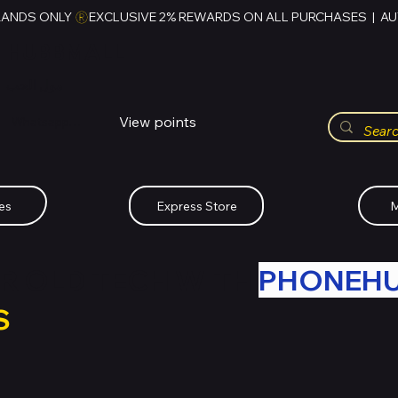
RANDS ONLY 
HUBBMALL
مول الحب
View points
Whatsapp (+234)-0808-734-2747
es
Express Store
M
R OLD TECH WITH
PHONEH
S