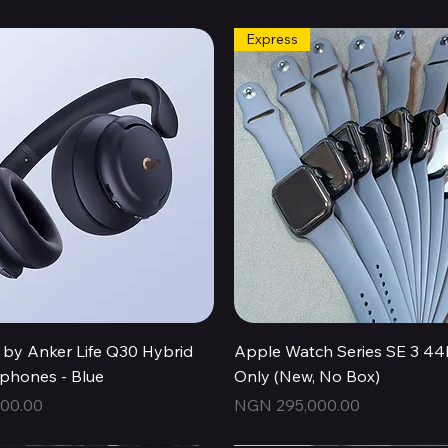
Express
Quick View
Quick View
by Anker Life Q30 Hybrid
Apple Watch Series SE 3 
hones - Blue
Only (New, No Box)
Price
00.00
NGN 295,000.00