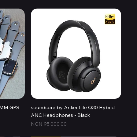
Quick View
44MM GPS
soundcore by Anker Life Q30 Hybrid
ANC Headphones - Black
Price
NGN 95,000.00