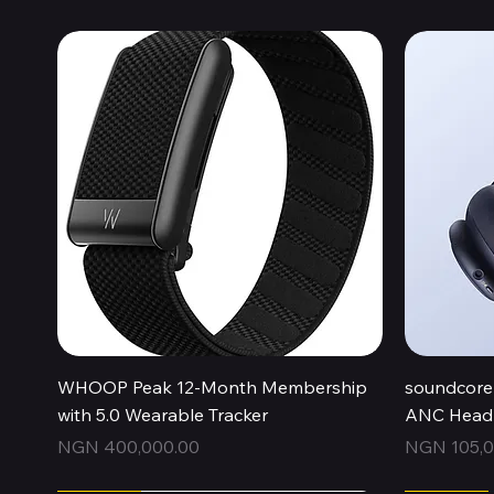
Quick View
WHOOP Peak 12-Month Membership
soundcore 
with 5.0 Wearable Tracker
ANC Headp
Price
Price
NGN 400,000.00
NGN 105,0