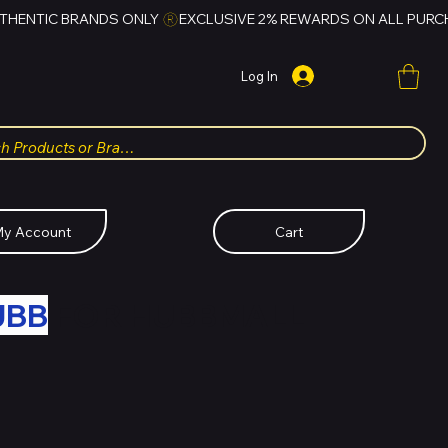
Log In
y Account
Cart
UBB
FOR HUBBMALL