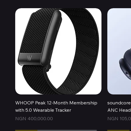
Quick View
WHOOP Peak 12-Month Membership
soundcore 
with 5.0 Wearable Tracker
ANC Headp
Price
Price
NGN 400,000.00
NGN 105,0