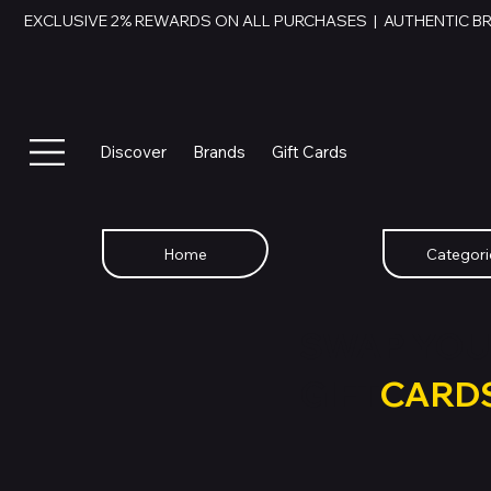
EXCLUSIVE 2% REWARDS ON ALL PURCHASES  |  AUTHENTIC B
Discover
Brands
Gift Cards
Home
Categori
SWAP YOU
GIFT
CARD