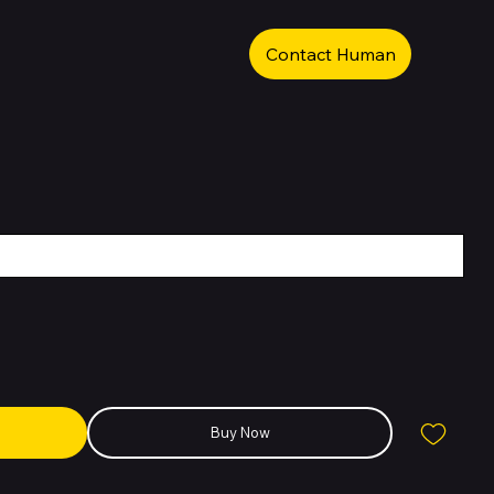
Contact Human
Buy Now