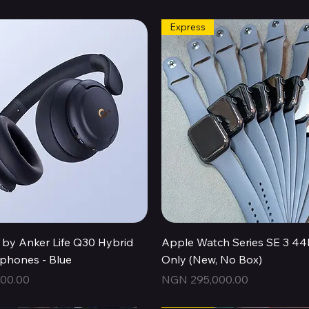
Express
Quick View
Quick View
by Anker Life Q30 Hybrid
Apple Watch Series SE 3 
hones - Blue
Only (New, No Box)
Price
00.00
NGN 295,000.00