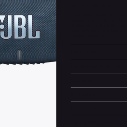
About this Product
Four drivers and two JBL Bass R
bass and plenty of detail. You'll
Packed with an incredible 15 hour
night.To the pool. To the park. 
speaker anywhere.
Learn More
Technical specifications
Battery life
Dimensions
Box Contents
General information