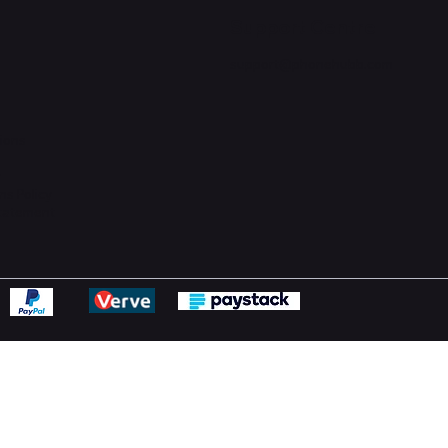
Support Centre
support@phonehubb.com
ions
y
ns Policy
Statement