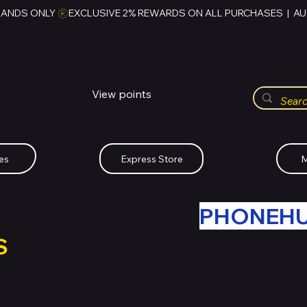
RANDS ONLY 
HUBBMALL
مول الحب
View points
Whatsapp (+234)-0808-734-2747
es
Express Store
M
R OLD TECH WITH
PHONEH
S