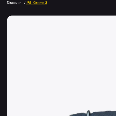
Discover
/
JBL Xtreme 3