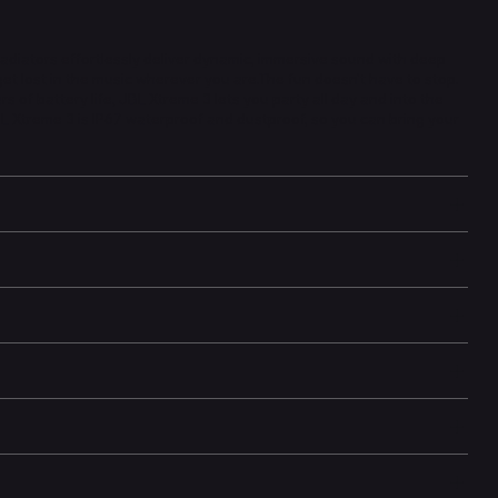
adiators effortlessly deliver dynamic, immersive sound with deep
 get lost in the music wherever you are.The fun doesn't have to stop.
s of battery life, JBL Xtreme 3 lets you party all day and into the
JBL Xtreme 3 is IP67 waterproof and dustproof, so you can bring your