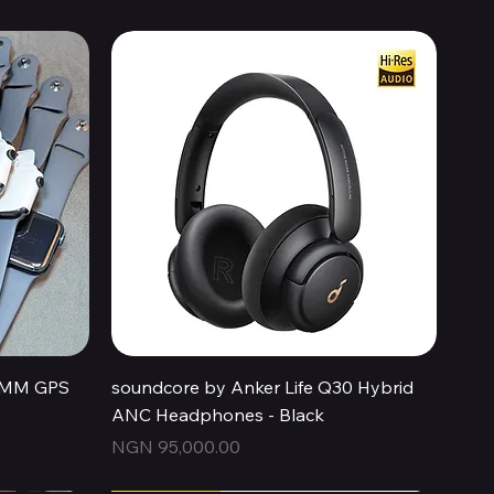
Quick View
44MM GPS
soundcore by Anker Life Q30 Hybrid
ANC Headphones - Black
Price
NGN 95,000.00