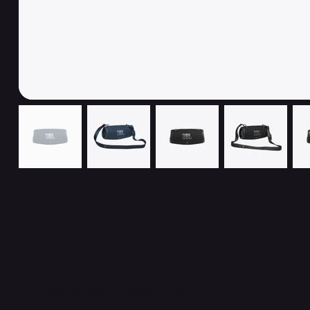
Related Products