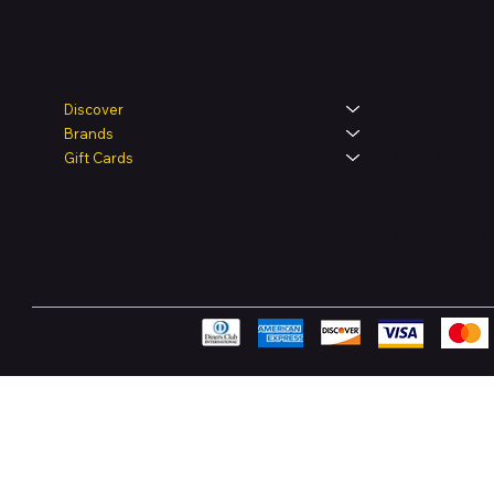
Legal
Shop
Discover
Brands
Terms & Condit
Gift Cards
Privacy Policy
Shipping Polic
Refund & Retur
Accessibility 
FAQ
Pay Securely with