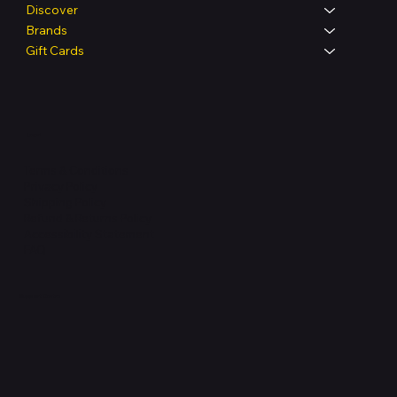
Discover
Brands
Gift Cards
Legal
Terms & Conditions
Privacy Policy
Shipping Policy
Refund & Returns Policy
Accessibility Statement
FAQ
Support Centre