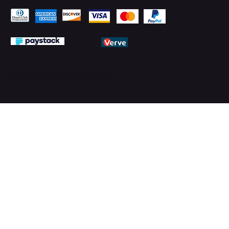
© 2026 by PMTechnology (PMTL)