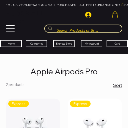
EXCLUSIVE 2% REWARDS ON ALL PURCHASES  |  AUTHENTIC BRANDS ONLY 
HUBBMALL
مول الحب
Cart
My Account
Categories
Express Store
Home
Apple Airpods Pro
2 products
Sort
Express
Express