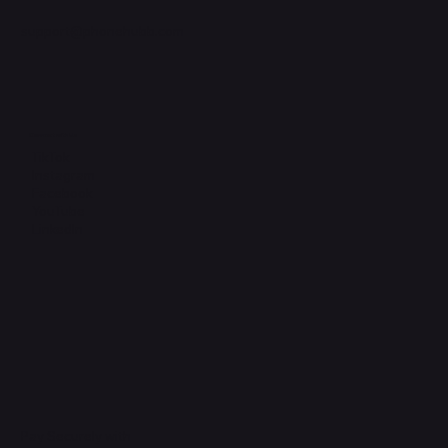
support@phonehubb.com
Connect with Us
TikTok
Instagram
Facebook
YouTube
LinkedIn
Pay Securely with