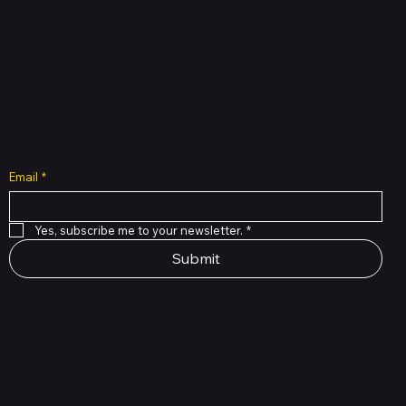
brands. Hubbmall is a proud member of PMTL
focused
on
delivering comprehensive technology and
commerce solutions.
Subscribe to Our Newsletter
Email
*
Yes, subscribe me to your newsletter.
*
Submit
Shop