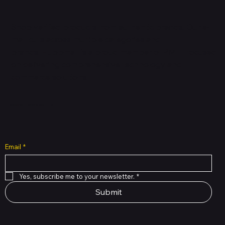
Shop verified products from authentic brands. Our e-
mall cuts across multiple categories and
brands. Hubbmall is a proud member of PMTL
focused
on
delivering comprehensive technology and
commerce solutions.
Subscribe to Our Newsletter
Email
*
Yes, subscribe me to your newsletter.
*
Submit