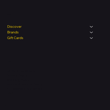
Shop
Discover
Brands
Gift Cards
Legal
Terms & Conditions
Privacy Policy
Shipping Policy
Refund & Returns Policy
Accessibility Statement
FAQ
Support Centre