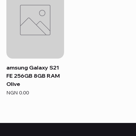
amsung Galaxy S21
FE 256GB 8GB RAM
Olive
Price
NGN 0.00
HUBBMALL