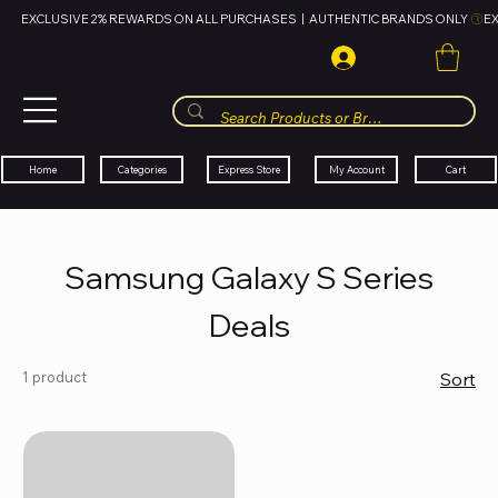
EXCLUSIVE 2% REWARDS ON ALL PURCHASES  |  AUTHENTIC BRANDS ONLY 
HUBBMALL
مول الحب
Cart
My Account
Categories
Express Store
Home
Samsung Galaxy S Series
Deals
1 product
Sort