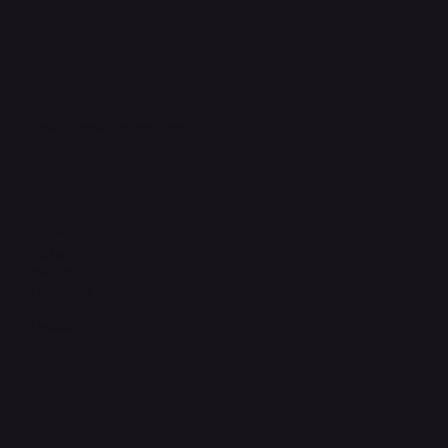
support@phonehubb.com
Connect with Us
TikTok
Instagram
Facebook
YouTube
LinkedIn