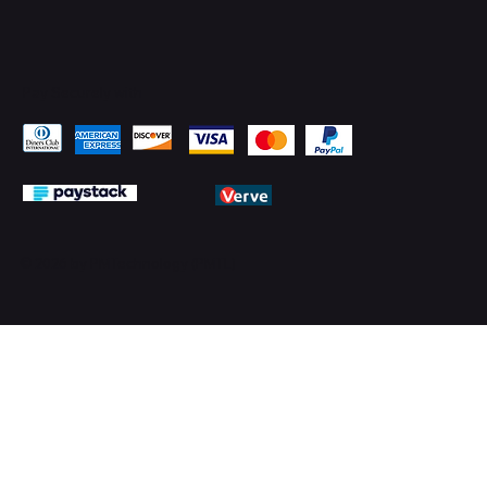
Pay Securely with
© 2026 by PMTechnology (PMTL)