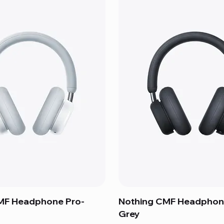
MF Headphone Pro-
Nothing CMF Headphon
Grey