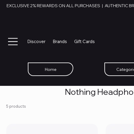
EXCLUSIVE 2% REWARDS ON ALL PURCHASES  |  AUTHENTIC B
Discover
Brands
Gift Cards
Home
Categori
Nothing Headph
5 products