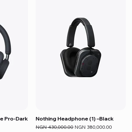
e Pro-Dark
Nothing Headphone (1) –Black
Regular Price
Sale Price
NGN 430,000.00
NGN 380,000.00