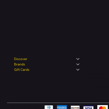
Legal
Shop
Discover
Brands
Terms & Condit
Gift Cards
Privacy Policy
Shipping Polic
Refund & Retur
Accessibility 
FAQ
Pay Securely with