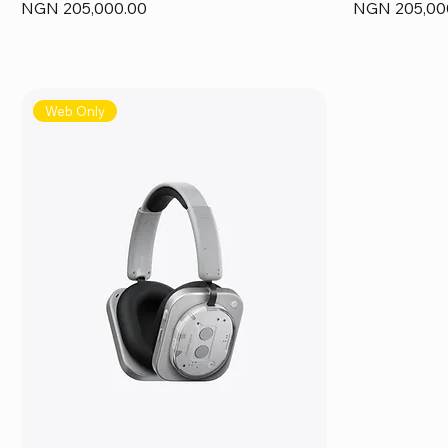
Price
Price
NGN 205,000.00
NGN 205,00
Web Only