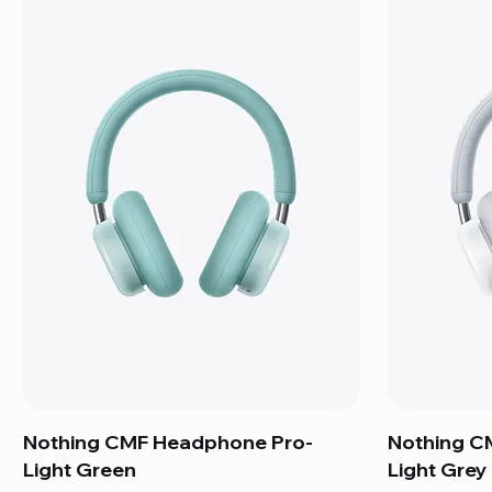
Nothing CMF Headphone Pro-
Nothing C
Light Green
Light Grey