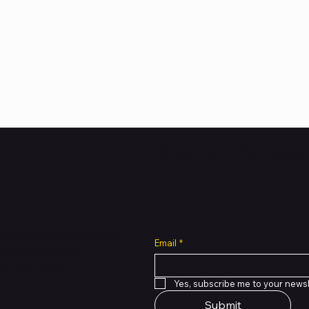
Subscribe to Our Newsl
all cuts across multiple
Email
*
 of PMTL
focused
e solutions.
Yes, subscribe me to your newsl
Submit