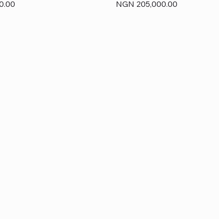
Price
0.00
NGN 205,000.00