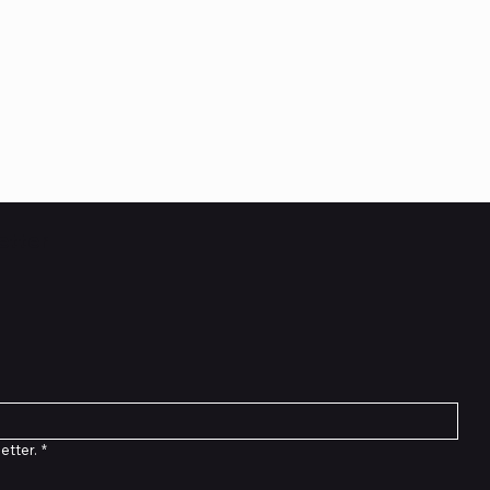
etter
etter.
*