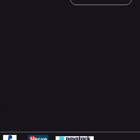
Support Centre
support@phonehubb.com
ions
y
ns Policy
Statement