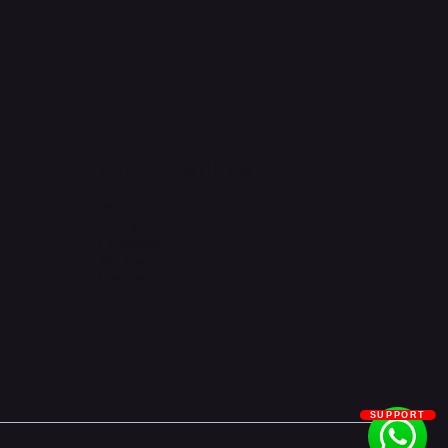
Connect with Us
TikTok
Instagram
Facebook
YouTube
LinkedIn
SUPPORT