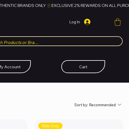
Log In
y Account
Cart
Sort by:
Recommended
Web Only