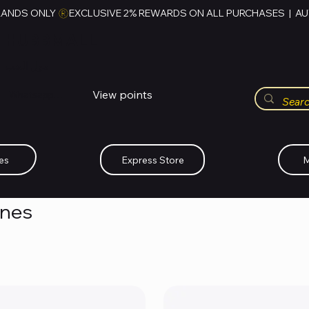
RANDS ONLY 
HUBBMALL
مول الحب
View points
Whatsapp (+234)-0808-734-2747
es
Express Store
M
ones