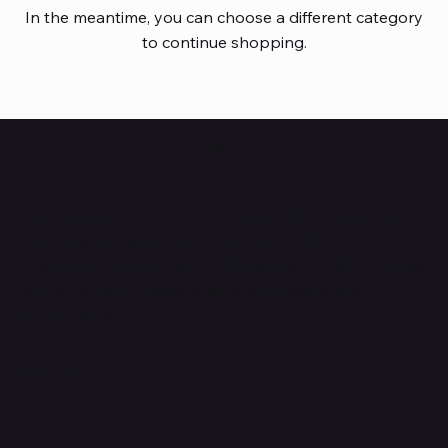
In the meantime, you can choose a different category
to continue shopping.
HUBBMALL
Shop verified products from authentic brands. Our e-
mall cuts across multiple categories and
brands. Hubbmall is a proud member of PMTL
focused
on
delivering comprehensive technology and
commerce solutions.
Subscribe to Our Newsletter