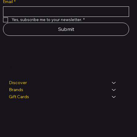
Email
*
Yes, subscribe me to your newsletter.
*
Submit
Shop
Discover
Brands
Gift Cards
Legal