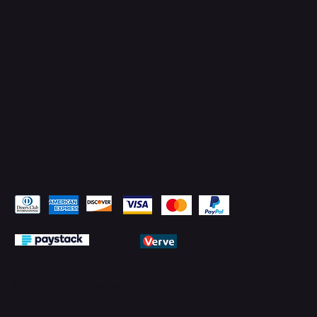
Facebook
YouTube
LinkedIn
Pay Securely with
© 2026 by PMTechnology (PMTL)