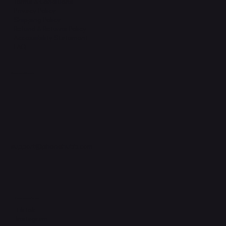
Terms & Conditions
Privacy Policy
Shipping Policy
Refund & Returns Policy
Accessibility Statement
FAQ
Support Centre
support@phonehubb.com
Connect with Us
TikTok
Instagram