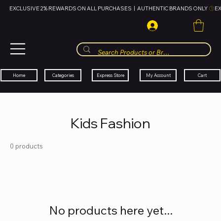
EXCLUSIVE 2% REWARDS ON ALL PURCHASES  |  AUTHENTIC BRANDS ONLY 
HUBBMALL
مول الحب
Cart
My Account
Categories
Express Store
Home
Kids Fashion
0 products
No products here yet...